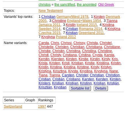
christos
=
the sanctified
,
the anointed
Old Greek
Topics:
New Testament
Variants' top ranks:
1:
Christian
Germany/West 1978
, 1:
Kirsten
Denmark
2005
, 3:
Christine
England+Wales 1954
, 3:
Tianna
Jamaica 2011
, 3:
Kristín
Iceland 2015
, 4:
Kristina
Sweden 2014
, 6:
Cristian
Romania 2014
, 6:
Kristýna
Czechia 2015
, 7:
Kristian
Greenland 2011
,
7:
Krystyna
Poland 2012
Name variants:
Carsta
,
Chris
,
Chrissi
,
Chrissy
,
Christa
,
Christel
,
Christelle
,
Christen
,
Christian
,
Christiana
,
Christiane
,
Christie
,
Christin
,
Christina
,
Christína
,
Christine
,
Christl
,
Christy
,
Cristiana
,
Cristina
,
Crysta
,
Karsta
,
Kerstin
,
Kiersten
,
Kirsten
,
Kirstie
,
Kirstin
,
Kirsty
,
Kris
,
Krista
,
Kristen
,
Kristi
,
Kristian
,
Kristie
,
Kristiina
,
Kristin
,
Kristín
,
Kristina
,
Kristína
,
Kristine
,
Kristy
,
Kristyn
,
Kristýna
,
Krisztina
,
Krysta
,
Krystina
,
Krystyna
,
Nane
,
Tiana
,
Tianna
,
Carsten
,
Christer
,
Christian
,
Christion
,
Cristian
,
Cristián
,
Cristiano
,
Karsten
,
Kersten
,
Kirsten
,
Kristers
,
Kristian
,
Kristijan
,
Kristinn
,
Kristjan
,
Kristján
,
Krisztián
,
Krystian
Sortable list
Details
Series
Graph
Rankings
Switzerland
1997
447