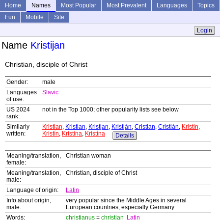
Home
Names
Most Popular
Most Prevalent
Languages
Topics
Fun
Mobile
Site
Login
Name
Kristijan
Christian, disciple of Christ
Gender:
male
Languages
Slavic
of use:
US 2024
not in the Top 1000; other popularity lists see below
rank:
Similarly
Kristian
,
Kristian
,
Kristjan
,
Kristján
,
Cristian
,
Cristián
,
Kristin
,
written:
Kristín
,
Kristina
,
Kristína
Details
Meaning/translation,
Christian woman
female:
Meaning/translation,
Christian, disciple of Christ
male:
Language of origin:
Latin
Info about origin,
very popular since the Middle Ages in several
male:
European countries, especially Germany
Words:
christianus
=
christian
Latin