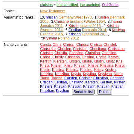
christos
=
the sanctified
,
the anointed
Old Greek
Topics:
New Testament
Variants' top ranks:
1:
Christian
Germany/West 1978
, 1:
Kirsten
Denmark
2005
, 3:
Christine
England+Wales 1954
, 3:
Tianna
Jamaica 2011
, 3:
Kristín
Iceland 2015
, 4:
Kristina
Sweden 2014
, 6:
Cristian
Romania 2014
, 6:
Kristýna
Czechia 2015
, 7:
Kristian
Greenland 2011
,
7:
Krystyna
Poland 2012
Name variants:
Carsta
,
Chris
,
Chrissi
,
Chrissy
,
Christa
,
Christel
,
Christelle
,
Christen
,
Christian
,
Christiana
,
Christiane
,
Christie
,
Christin
,
Christina
,
Christína
,
Christine
,
Christl
,
Christy
,
Cristiana
,
Cristina
,
Crysta
,
Karsta
,
Kerstin
,
Kiersten
,
Kirsten
,
Kirstie
,
Kirstin
,
Kirsty
,
Kris
,
Krista
,
Kristen
,
Kristi
,
Kristian
,
Kristie
,
Kristiina
,
Kristin
,
Kristín
,
Kristina
,
Kristína
,
Kristine
,
Kristy
,
Kristyn
,
Kristýna
,
Krisztina
,
Krysta
,
Krystina
,
Krystyna
,
Nane
,
Tiana
,
Tianna
,
Carsten
,
Christer
,
Christian
,
Christion
,
Cristian
,
Cristián
,
Cristiano
,
Karsten
,
Kersten
,
Kirsten
,
Kristers
,
Kristian
,
Kristijan
,
Kristinn
,
Kristjan
,
Kristján
,
Krisztián
,
Krystian
Sortable list
Details