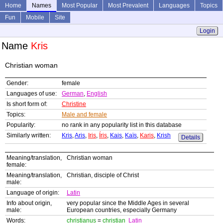
Home
Names
Most Popular
Most Prevalent
Languages
Topics
Fun
Mobile
Site
Login
Name
Kris
Christian woman
Gender:
female
Languages of use:
German
,
English
Is short form of:
Christine
Topics:
Male and female
Popularity:
no rank in any popularity list in this database
Similarly written:
Kris
,
Aris
,
Iris
,
Íris
,
Kais
,
Kaïs
,
Karis
,
Krish
Details
Meaning/translation,
Christian woman
female:
Meaning/translation,
Christian, disciple of Christ
male:
Language of origin:
Latin
Info about origin,
very popular since the Middle Ages in several
male:
European countries, especially Germany
Words:
christianus
=
christian
Latin