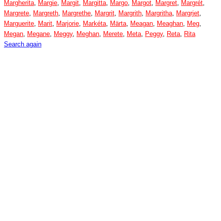
Margherita
,
Margie
,
Margit
,
Margitta
,
Margo
,
Margot
,
Margret
,
Margrét
,
Margrete
,
Margreth
,
Margrethe
,
Margrit
,
Margrith
,
Margritha
,
Margrjet
,
Marguerite
,
Marit
,
Marjorie
,
Markéta
,
Märta
,
Meagan
,
Meaghan
,
Meg
,
Megan
,
Megane
,
Meggy
,
Meghan
,
Merete
,
Meta
,
Peggy
,
Reta
,
Rita
Search again