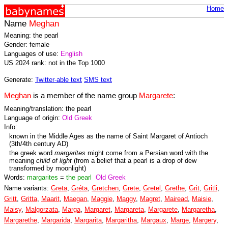
Home
Name
Meghan
Meaning: the pearl
Gender: female
Languages of use:
English
US 2024 rank: not in the Top 1000
Generate:
Twitter-able text
SMS text
Meghan
is a member of the name group
Margarete
:
Meaning/translation: the pearl
Language of origin:
Old Greek
Info:
known in the Middle Ages as the name of Saint Margaret of Antioch
(3th/4th century AD)
the greek word
margarites
might come from a Persian word with the
meaning
child of light
(from a belief that a pearl is a drop of dew
transformed by moonlight)
Words:
margarites
=
the pearl
Old Greek
Name variants:
Greta
,
Gréta
,
Gretchen
,
Grete
,
Gretel
,
Grethe
,
Grit
,
Gritli
,
Gritt
,
Gritta
,
Maarit
,
Maegan
,
Maggie
,
Maggy
,
Magret
,
Mairead
,
Maisie
,
Maisy
,
Malgorzata
,
Marga
,
Margaret
,
Margareta
,
Margarete
,
Margaretha
,
Margarethe
,
Margarida
,
Margarita
,
Margaritha
,
Margaux
,
Marge
,
Margery
,