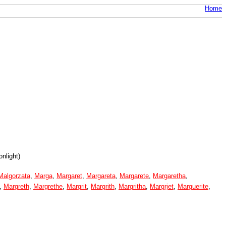
Home
nlight)
Malgorzata
,
Marga
,
Margaret
,
Margareta
,
Margarete
,
Margaretha
,
,
Margreth
,
Margrethe
,
Margrit
,
Margrith
,
Margritha
,
Margrjet
,
Marguerite
,