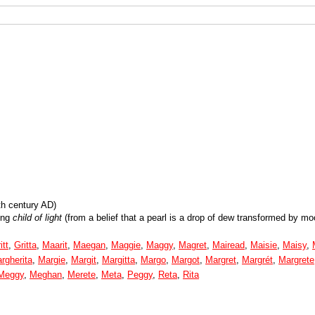
th century AD)
ing
child of light
(from a belief that a pearl is a drop of dew transformed by moo
itt
,
Gritta
,
Maarit
,
Maegan
,
Maggie
,
Maggy
,
Magret
,
Mairead
,
Maisie
,
Maisy
,
rgherita
,
Margie
,
Margit
,
Margitta
,
Margo
,
Margot
,
Margret
,
Margrét
,
Margrete
Meggy
,
Meghan
,
Merete
,
Meta
,
Peggy
,
Reta
,
Rita