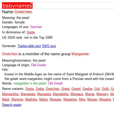
Name
Gretchen
Meaning: the pearl
Gender: female
Languages of use:
German
Is diminutive of:
Grete
US 2024 rank: not in the Top 1000
Generate:
Twitter-able text
SMS text
Gretchen
is a member of the name group
Margarete
:
Meaning/translation: the pearl
Language of origin:
Old Greek
Info:
known in the Middle Ages as the name of Saint Margaret of Antioch (3th/4
the greek word
margarites
might come from a Persian word with the mean
Words:
margarites
=
the pearl
Old Greek
Name variants:
Greta
,
Gréta
,
Gretchen
,
Grete
,
Gretel
,
Grethe
,
Grit
,
Gritli
,
Gr
Margarethe
,
Margarida
,
Margarita
,
Margaritha
,
Margaux
,
Marge
,
Margery
,
Ma
Marit
,
Marjorie
,
Markéta
,
Märta
,
Meagan
,
Meaghan
,
Meg
,
Megan
,
Megane
,
Search again