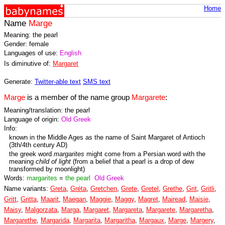
Home
Name
Marge
Meaning: the pearl
Gender: female
Languages of use:
English
Is diminutive of:
Margaret
Generate:
Twitter-able text
SMS text
Marge
is a member of the name group
Margarete
:
Meaning/translation: the pearl
Language of origin:
Old Greek
Info:
known in the Middle Ages as the name of Saint Margaret of Antioch
(3th/4th century AD)
the greek word
margarites
might come from a Persian word with the
meaning
child of light
(from a belief that a pearl is a drop of dew
transformed by moonlight)
Words:
margarites
=
the pearl
Old Greek
Name variants:
Greta
,
Gréta
,
Gretchen
,
Grete
,
Gretel
,
Grethe
,
Grit
,
Gritli
,
Gritt
,
Gritta
,
Maarit
,
Maegan
,
Maggie
,
Maggy
,
Magret
,
Mairead
,
Maisie
,
Maisy
,
Malgorzata
,
Marga
,
Margaret
,
Margareta
,
Margarete
,
Margaretha
,
Margarethe
,
Margarida
,
Margarita
,
Margaritha
,
Margaux
,
Marge
,
Margery
,