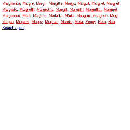
Margherita
,
Margie
,
Margit
,
Margitta
,
Margo
,
Margot
,
Margret
,
Margrét
,
Margrete
,
Margreth
,
Margrethe
,
Margrit
,
Margrith
,
Margritha
,
Margrjet
,
Marguerite
,
Marit
,
Marjorie
,
Markéta
,
Märta
,
Meagan
,
Meaghan
,
Meg
,
Megan
,
Megane
,
Meggy
,
Meghan
,
Merete
,
Meta
,
Peggy
,
Reta
,
Rita
Search again