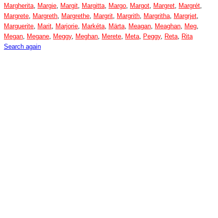
Margherita
,
Margie
,
Margit
,
Margitta
,
Margo
,
Margot
,
Margret
,
Margrét
,
Margrete
,
Margreth
,
Margrethe
,
Margrit
,
Margrith
,
Margritha
,
Margrjet
,
Marguerite
,
Marit
,
Marjorie
,
Markéta
,
Märta
,
Meagan
,
Meaghan
,
Meg
,
Megan
,
Megane
,
Meggy
,
Meghan
,
Merete
,
Meta
,
Peggy
,
Reta
,
Rita
Search again