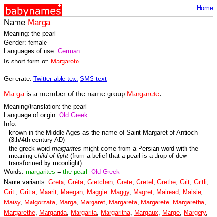
Home
Name
Marga
Meaning: the pearl
Gender: female
Languages of use:
German
Is short form of:
Margarete
Generate:
Twitter-able text
SMS text
Marga
is a member of the name group
Margarete
:
Meaning/translation: the pearl
Language of origin:
Old Greek
Info:
known in the Middle Ages as the name of Saint Margaret of Antioch
(3th/4th century AD)
the greek word
margarites
might come from a Persian word with the
meaning
child of light
(from a belief that a pearl is a drop of dew
transformed by moonlight)
Words:
margarites
=
the pearl
Old Greek
Name variants:
Greta
,
Gréta
,
Gretchen
,
Grete
,
Gretel
,
Grethe
,
Grit
,
Gritli
,
Gritt
,
Gritta
,
Maarit
,
Maegan
,
Maggie
,
Maggy
,
Magret
,
Mairead
,
Maisie
,
Maisy
,
Malgorzata
,
Marga
,
Margaret
,
Margareta
,
Margarete
,
Margaretha
,
Margarethe
,
Margarida
,
Margarita
,
Margaritha
,
Margaux
,
Marge
,
Margery
,