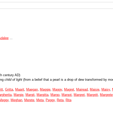
Adalee
...
th century AD)
ing
child of light
(from a belief that a pearl is a drop of dew transformed by moo
itt
,
Gritta
,
Maarit
,
Maegan
,
Maggie
,
Maggy
,
Magret
,
Mairead
,
Maisie
,
Maisy
,
rgherita
,
Margie
,
Margit
,
Margitta
,
Margo
,
Margot
,
Margret
,
Margrét
,
Margrete
Meggy
,
Meghan
,
Merete
,
Meta
,
Peggy
,
Reta
,
Rita