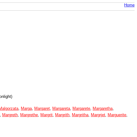
Home
nlight)
Malgorzata
,
Marga
,
Margaret
,
Margareta
,
Margarete
,
Margaretha
,
,
Margreth
,
Margrethe
,
Margrit
,
Margrith
,
Margritha
,
Margrjet
,
Marguerite
,