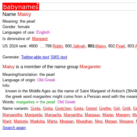
Name
Maisy
Meaning: the pearl
Gender: female
Languages of use:
English
Is diminutive of:
Margaret
US 2024 rank: #800 ... 799:
Robin
, 800:
Jaliyah
,
801:
Maisy
, 802:
Pearl
, 803:
Generate:
Twitter-able text
SMS text
Maisy
is a member of the name group
Margarete
:
Meaning/translation: the pearl
Language of origin:
Old Greek
Info:
known in the Middle Ages as the name of Saint Margaret of Antioch (3th/4
the greek word
margarites
might come from a Persian word with the mean
Words:
margarites
=
the pearl
Old Greek
Name variants:
Greta
,
Gréta
,
Gretchen
,
Grete
,
Gretel
,
Grethe
,
Grit
,
Gritli
,
Gr
Margarethe
,
Margarida
,
Margarita
,
Margaritha
,
Margaux
,
Marge
,
Margery
,
Ma
Marit
,
Marjorie
,
Markéta
,
Märta
,
Meagan
,
Meaghan
,
Meg
,
Megan
,
Megane
,
Search again