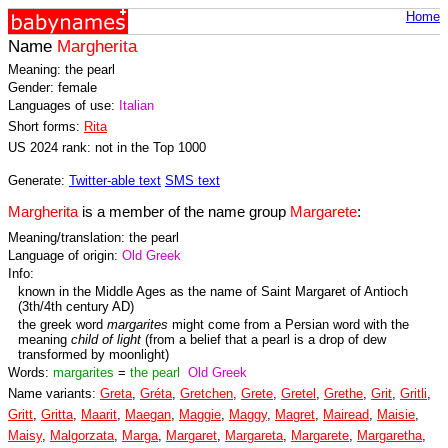
Home
Name
Margherita
Meaning: the pearl
Gender: female
Languages of use:
Italian
Short forms:
Rita
US 2024 rank: not in the Top 1000
Generate:
Twitter-able text
SMS text
Margherita
is a member of the name group
Margarete
:
Meaning/translation: the pearl
Language of origin:
Old Greek
Info:
known in the Middle Ages as the name of Saint Margaret of Antioch
(3th/4th century AD)
the greek word
margarites
might come from a Persian word with the
meaning
child of light
(from a belief that a pearl is a drop of dew
transformed by moonlight)
Words:
margarites
=
the pearl
Old Greek
Name variants:
Greta
,
Gréta
,
Gretchen
,
Grete
,
Gretel
,
Grethe
,
Grit
,
Gritli
,
Gritt
,
Gritta
,
Maarit
,
Maegan
,
Maggie
,
Maggy
,
Magret
,
Mairead
,
Maisie
,
Maisy
,
Malgorzata
,
Marga
,
Margaret
,
Margareta
,
Margarete
,
Margaretha
,