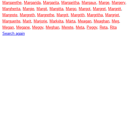
Margarethe
,
Margarida
,
Margarita
,
Margaritha
,
Margaux
,
Marge
,
Margery
,
Margherita
,
Margie
,
Margit
,
Margitta
,
Margo
,
Margot
,
Margret
,
Margrét
,
Margrete
,
Margreth
,
Margrethe
,
Margrit
,
Margrith
,
Margritha
,
Margrjet
,
Marguerite
,
Marit
,
Marjorie
,
Markéta
,
Märta
,
Meagan
,
Meaghan
,
Meg
,
Megan
,
Megane
,
Meggy
,
Meghan
,
Merete
,
Meta
,
Peggy
,
Reta
,
Rita
Search again