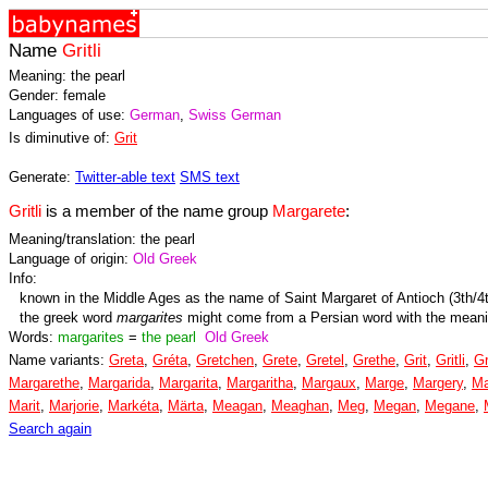
Name
Gritli
Meaning: the pearl
Gender: female
Languages of use:
German
,
Swiss German
Is diminutive of:
Grit
Generate:
Twitter-able text
SMS text
Gritli
is a member of the name group
Margarete
:
Meaning/translation: the pearl
Language of origin:
Old Greek
Info:
known in the Middle Ages as the name of Saint Margaret of Antioch (3th/4
the greek word
margarites
might come from a Persian word with the mean
Words:
margarites
=
the pearl
Old Greek
Name variants:
Greta
,
Gréta
,
Gretchen
,
Grete
,
Gretel
,
Grethe
,
Grit
,
Gritli
,
Gr
Margarethe
,
Margarida
,
Margarita
,
Margaritha
,
Margaux
,
Marge
,
Margery
,
Ma
Marit
,
Marjorie
,
Markéta
,
Märta
,
Meagan
,
Meaghan
,
Meg
,
Megan
,
Megane
,
Search again