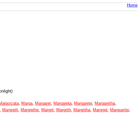
Home
nlight)
Malgorzata
,
Marga
,
Margaret
,
Margareta
,
Margarete
,
Margaretha
,
,
Margreth
,
Margrethe
,
Margrit
,
Margrith
,
Margritha
,
Margrjet
,
Marguerite
,