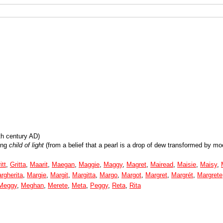
th century AD)
ing
child of light
(from a belief that a pearl is a drop of dew transformed by moo
itt
,
Gritta
,
Maarit
,
Maegan
,
Maggie
,
Maggy
,
Magret
,
Mairead
,
Maisie
,
Maisy
,
rgherita
,
Margie
,
Margit
,
Margitta
,
Margo
,
Margot
,
Margret
,
Margrét
,
Margrete
Meggy
,
Meghan
,
Merete
,
Meta
,
Peggy
,
Reta
,
Rita