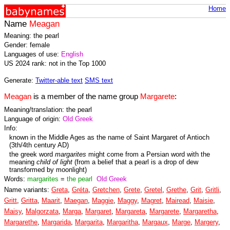
Home
Name
Meagan
Meaning: the pearl
Gender: female
Languages of use:
English
US 2024 rank: not in the Top 1000
Generate:
Twitter-able text
SMS text
Meagan
is a member of the name group
Margarete
:
Meaning/translation: the pearl
Language of origin:
Old Greek
Info:
known in the Middle Ages as the name of Saint Margaret of Antioch
(3th/4th century AD)
the greek word
margarites
might come from a Persian word with the
meaning
child of light
(from a belief that a pearl is a drop of dew
transformed by moonlight)
Words:
margarites
=
the pearl
Old Greek
Name variants:
Greta
,
Gréta
,
Gretchen
,
Grete
,
Gretel
,
Grethe
,
Grit
,
Gritli
,
Gritt
,
Gritta
,
Maarit
,
Maegan
,
Maggie
,
Maggy
,
Magret
,
Mairead
,
Maisie
,
Maisy
,
Malgorzata
,
Marga
,
Margaret
,
Margareta
,
Margarete
,
Margaretha
,
Margarethe
,
Margarida
,
Margarita
,
Margaritha
,
Margaux
,
Marge
,
Margery
,