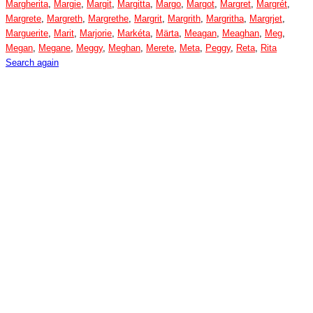
Margherita
,
Margie
,
Margit
,
Margitta
,
Margo
,
Margot
,
Margret
,
Margrét
,
Margrete
,
Margreth
,
Margrethe
,
Margrit
,
Margrith
,
Margritha
,
Margrjet
,
Marguerite
,
Marit
,
Marjorie
,
Markéta
,
Märta
,
Meagan
,
Meaghan
,
Meg
,
Megan
,
Megane
,
Meggy
,
Meghan
,
Merete
,
Meta
,
Peggy
,
Reta
,
Rita
Search again