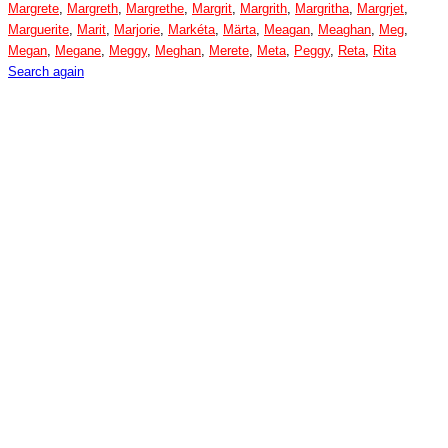
Margrete
,
Margreth
,
Margrethe
,
Margrit
,
Margrith
,
Margritha
,
Margrjet
,
Marguerite
,
Marit
,
Marjorie
,
Markéta
,
Märta
,
Meagan
,
Meaghan
,
Meg
,
Megan
,
Megane
,
Meggy
,
Meghan
,
Merete
,
Meta
,
Peggy
,
Reta
,
Rita
Search again