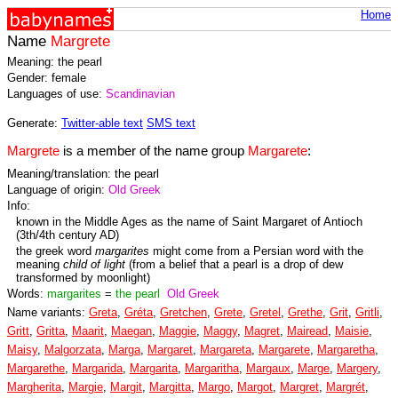
Home
Name
Margrete
Meaning: the pearl
Gender: female
Languages of use:
Scandinavian
Generate:
Twitter-able text
SMS text
Margrete
is a member of the name group
Margarete
:
Meaning/translation: the pearl
Language of origin:
Old Greek
Info:
known in the Middle Ages as the name of Saint Margaret of Antioch
(3th/4th century AD)
the greek word
margarites
might come from a Persian word with the
meaning
child of light
(from a belief that a pearl is a drop of dew
transformed by moonlight)
Words:
margarites
=
the pearl
Old Greek
Name variants:
Greta
,
Gréta
,
Gretchen
,
Grete
,
Gretel
,
Grethe
,
Grit
,
Gritli
,
Gritt
,
Gritta
,
Maarit
,
Maegan
,
Maggie
,
Maggy
,
Magret
,
Mairead
,
Maisie
,
Maisy
,
Malgorzata
,
Marga
,
Margaret
,
Margareta
,
Margarete
,
Margaretha
,
Margarethe
,
Margarida
,
Margarita
,
Margaritha
,
Margaux
,
Marge
,
Margery
,
Margherita
,
Margie
,
Margit
,
Margitta
,
Margo
,
Margot
,
Margret
,
Margrét
,