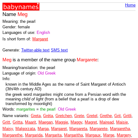
Home
Name
Meg
Meaning: the pearl
Gender: female
Languages of use:
English
Is short form of:
Margaret
Generate:
Twitter-able text
SMS text
Meg
is a member of the name group
Margarete
:
Meaning/translation: the pearl
Language of origin:
Old Greek
Info:
known in the Middle Ages as the name of Saint Margaret of Antioch
(3th/4th century AD)
the greek word
margarites
might come from a Persian word with the
meaning
child of light
(from a belief that a pearl is a drop of dew
transformed by moonlight)
Words:
margarites
=
the pearl
Old Greek
Name variants:
Greta
,
Gréta
,
Gretchen
,
Grete
,
Gretel
,
Grethe
,
Grit
,
Gritli
,
Gritt
,
Gritta
,
Maarit
,
Maegan
,
Maggie
,
Maggy
,
Magret
,
Mairead
,
Maisie
,
Maisy
,
Malgorzata
,
Marga
,
Margaret
,
Margareta
,
Margarete
,
Margaretha
,
Margarethe
,
Margarida
,
Margarita
,
Margaritha
,
Margaux
,
Marge
,
Margery
,