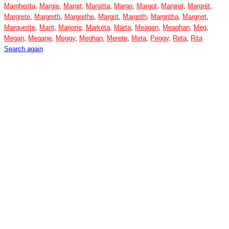
Margherita
,
Margie
,
Margit
,
Margitta
,
Margo
,
Margot
,
Margret
,
Margrét
,
Margrete
,
Margreth
,
Margrethe
,
Margrit
,
Margrith
,
Margritha
,
Margrjet
,
Marguerite
,
Marit
,
Marjorie
,
Markéta
,
Märta
,
Meagan
,
Meaghan
,
Meg
,
Megan
,
Megane
,
Meggy
,
Meghan
,
Merete
,
Meta
,
Peggy
,
Reta
,
Rita
Search again