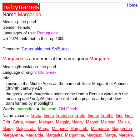
Home
Name
Margarida
Meaning: the pearl
Gender: female
Languages of use:
Portuguese
US 2024 rank: not in the Top 1000
Generate:
Twitter-able text
SMS text
Margarida
is a member of the name group
Margarete
:
Meaning/translation: the pearl
Language of origin:
Old Greek
Info:
known in the Middle Ages as the name of Saint Margaret of Antioch
(3th/4th century AD)
the greek word
margarites
might come from a Persian word with the
meaning
child of light
(from a belief that a pearl is a drop of dew
transformed by moonlight)
Words:
margarites
=
the pearl
Old Greek
Name variants:
Greta
,
Gréta
,
Gretchen
,
Grete
,
Gretel
,
Grethe
,
Grit
,
Gritli
,
Gritt
,
Gritta
,
Maarit
,
Maegan
,
Maggie
,
Maggy
,
Magret
,
Mairead
,
Maisie
,
Maisy
,
Malgorzata
,
Marga
,
Margaret
,
Margareta
,
Margarete
,
Margaretha
,
Margarethe
,
Margarida
,
Margarita
,
Margaritha
,
Margaux
,
Marge
,
Margery
,