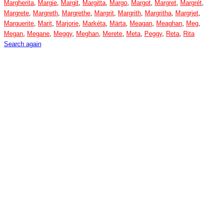
Margherita
,
Margie
,
Margit
,
Margitta
,
Margo
,
Margot
,
Margret
,
Margrét
,
Margrete
,
Margreth
,
Margrethe
,
Margrit
,
Margrith
,
Margritha
,
Margrjet
,
Marguerite
,
Marit
,
Marjorie
,
Markéta
,
Märta
,
Meagan
,
Meaghan
,
Meg
,
Megan
,
Megane
,
Meggy
,
Meghan
,
Merete
,
Meta
,
Peggy
,
Reta
,
Rita
Search again