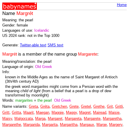
Home
Name
Margrét
Meaning: the pearl
Gender: female
Languages of use:
Icelandic
US 2024 rank: not in the Top 1000
Generate:
Twitter-able text
SMS text
Margrét
is a member of the name group
Margarete
:
Meaning/translation: the pearl
Language of origin:
Old Greek
Info:
known in the Middle Ages as the name of Saint Margaret of Antioch
(3th/4th century AD)
the greek word
margarites
might come from a Persian word with the
meaning
child of light
(from a belief that a pearl is a drop of dew
transformed by moonlight)
Words:
margarites
=
the pearl
Old Greek
Name variants:
Greta
,
Gréta
,
Gretchen
,
Grete
,
Gretel
,
Grethe
,
Grit
,
Gritli
,
Gritt
,
Gritta
,
Maarit
,
Maegan
,
Maggie
,
Maggy
,
Magret
,
Mairead
,
Maisie
,
Maisy
,
Malgorzata
,
Marga
,
Margaret
,
Margareta
,
Margarete
,
Margaretha
,
Margarethe
,
Margarida
,
Margarita
,
Margaritha
,
Margaux
,
Marge
,
Margery
,