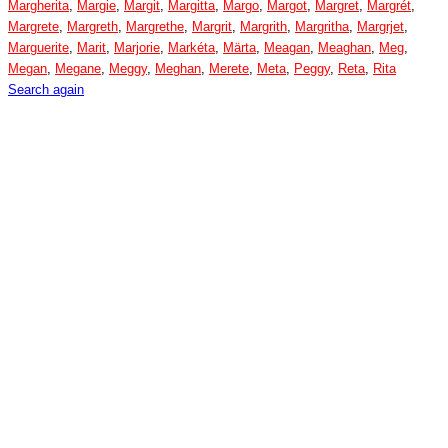
Margherita
,
Margie
,
Margit
,
Margitta
,
Margo
,
Margot
,
Margret
,
Margrét
,
Margrete
,
Margreth
,
Margrethe
,
Margrit
,
Margrith
,
Margritha
,
Margrjet
,
Marguerite
,
Marit
,
Marjorie
,
Markéta
,
Märta
,
Meagan
,
Meaghan
,
Meg
,
Megan
,
Megane
,
Meggy
,
Meghan
,
Merete
,
Meta
,
Peggy
,
Reta
,
Rita
Search again