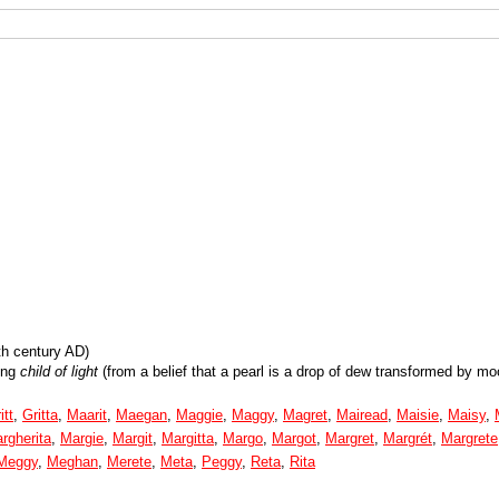
th century AD)
ing
child of light
(from a belief that a pearl is a drop of dew transformed by moo
itt
,
Gritta
,
Maarit
,
Maegan
,
Maggie
,
Maggy
,
Magret
,
Mairead
,
Maisie
,
Maisy
,
rgherita
,
Margie
,
Margit
,
Margitta
,
Margo
,
Margot
,
Margret
,
Margrét
,
Margrete
Meggy
,
Meghan
,
Merete
,
Meta
,
Peggy
,
Reta
,
Rita