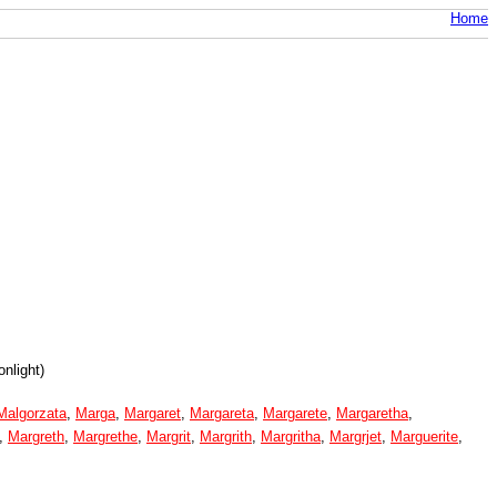
Home
nlight)
Malgorzata
,
Marga
,
Margaret
,
Margareta
,
Margarete
,
Margaretha
,
,
Margreth
,
Margrethe
,
Margrit
,
Margrith
,
Margritha
,
Margrjet
,
Marguerite
,