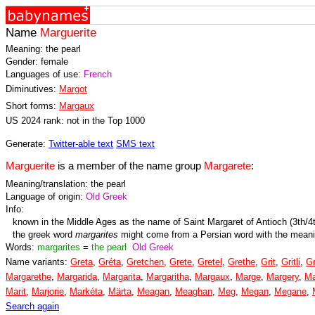
Name
Marguerite
Meaning: the pearl
Gender: female
Languages of use:
French
Diminutives:
Margot
Short forms:
Margaux
US 2024 rank: not in the Top 1000
Generate:
Twitter-able text
SMS text
Marguerite
is a member of the name group
Margarete
:
Meaning/translation: the pearl
Language of origin:
Old Greek
Info:
known in the Middle Ages as the name of Saint Margaret of Antioch (3th/4
the greek word
margarites
might come from a Persian word with the mean
Words:
margarites
=
the pearl
Old Greek
Name variants:
Greta
,
Gréta
,
Gretchen
,
Grete
,
Gretel
,
Grethe
,
Grit
,
Gritli
,
Gr
Margarethe
,
Margarida
,
Margarita
,
Margaritha
,
Margaux
,
Marge
,
Margery
,
Ma
Marit
,
Marjorie
,
Markéta
,
Märta
,
Meagan
,
Meaghan
,
Meg
,
Megan
,
Megane
,
Search again