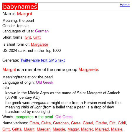
Home
Name
Margrit
Meaning: the pearl
Gender: female
Languages of use:
German
Short forms:
Grit
,
Gritt
Is short form of:
Margarete
US 2024 rank: not in the Top 1000
Generate:
Twitter-able text
SMS text
Margrit
is a member of the name group
Margarete
:
Meaning/translation: the pearl
Language of origin:
Old Greek
Info:
known in the Middle Ages as the name of Saint Margaret of Antioch
(3th/4th century AD)
the greek word
margarites
might come from a Persian word with the
meaning
child of light
(from a belief that a pearl is a drop of dew
transformed by moonlight)
Words:
margarites
=
the pearl
Old Greek
Name variants:
Greta
,
Gréta
,
Gretchen
,
Grete
,
Gretel
,
Grethe
,
Grit
,
Gritli
,
Gritt
,
Gritta
,
Maarit
,
Maegan
,
Maggie
,
Maggy
,
Magret
,
Mairead
,
Maisie
,