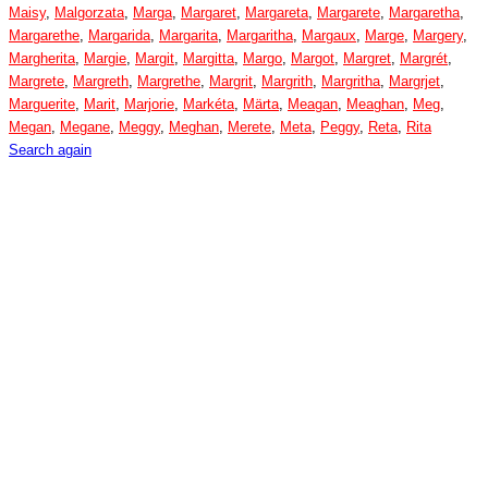
Maisy
,
Malgorzata
,
Marga
,
Margaret
,
Margareta
,
Margarete
,
Margaretha
,
Margarethe
,
Margarida
,
Margarita
,
Margaritha
,
Margaux
,
Marge
,
Margery
,
Margherita
,
Margie
,
Margit
,
Margitta
,
Margo
,
Margot
,
Margret
,
Margrét
,
Margrete
,
Margreth
,
Margrethe
,
Margrit
,
Margrith
,
Margritha
,
Margrjet
,
Marguerite
,
Marit
,
Marjorie
,
Markéta
,
Märta
,
Meagan
,
Meaghan
,
Meg
,
Megan
,
Megane
,
Meggy
,
Meghan
,
Merete
,
Meta
,
Peggy
,
Reta
,
Rita
Search again