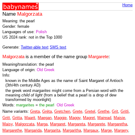
Home
Name
Malgorzata
Meaning: the pearl
Gender: female
Languages of use:
Polish
US 2024 rank: not in the Top 1000
Generate:
Twitter-able text
SMS text
Malgorzata
is a member of the name group
Margarete
:
Meaning/translation: the pearl
Language of origin:
Old Greek
Info:
known in the Middle Ages as the name of Saint Margaret of Antioch
(3th/4th century AD)
the greek word
margarites
might come from a Persian word with the
meaning
child of light
(from a belief that a pearl is a drop of dew
transformed by moonlight)
Words:
margarites
=
the pearl
Old Greek
Name variants:
Greta
,
Gréta
,
Gretchen
,
Grete
,
Gretel
,
Grethe
,
Grit
,
Gritli
,
Gritt
,
Gritta
,
Maarit
,
Maegan
,
Maggie
,
Maggy
,
Magret
,
Mairead
,
Maisie
,
Maisy
,
Malgorzata
,
Marga
,
Margaret
,
Margareta
,
Margarete
,
Margaretha
,
Margarethe
,
Margarida
,
Margarita
,
Margaritha
,
Margaux
,
Marge
,
Margery
,