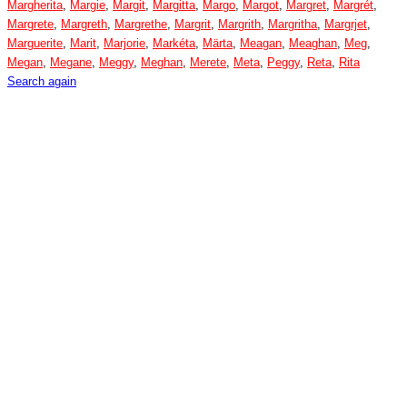
Margherita
,
Margie
,
Margit
,
Margitta
,
Margo
,
Margot
,
Margret
,
Margrét
,
Margrete
,
Margreth
,
Margrethe
,
Margrit
,
Margrith
,
Margritha
,
Margrjet
,
Marguerite
,
Marit
,
Marjorie
,
Markéta
,
Märta
,
Meagan
,
Meaghan
,
Meg
,
Megan
,
Megane
,
Meggy
,
Meghan
,
Merete
,
Meta
,
Peggy
,
Reta
,
Rita
Search again