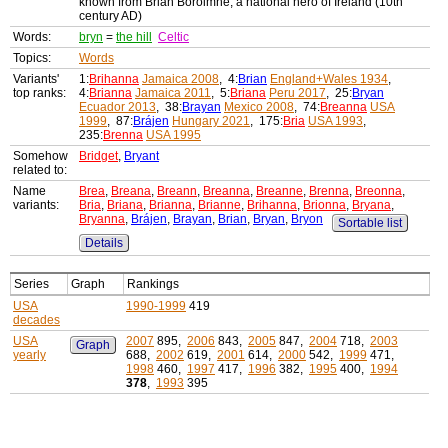
known from Brian Bóroimhe, a national hero of Ireland (10th
century AD)
Words:
bryn
=
the hill
Celtic
Topics:
Words
Variants'
1:
Brihanna
Jamaica 2008
, 4:
Brian
England+Wales 1934
,
top ranks:
4:
Brianna
Jamaica 2011
, 5:
Briana
Peru 2017
, 25:
Bryan
Ecuador 2013
, 38:
Brayan
Mexico 2008
, 74:
Breanna
USA
1999
, 87:
Brájen
Hungary 2021
, 175:
Bria
USA 1993
,
235:
Brenna
USA 1995
Somehow
Bridget
,
Bryant
related to:
Name
Brea
,
Breana
,
Breann
,
Breanna
,
Breanne
,
Brenna
,
Breonna
,
variants:
Bria
,
Briana
,
Brianna
,
Brianne
,
Brihanna
,
Brionna
,
Bryana
,
Bryanna
,
Brájen
,
Brayan
,
Brian
,
Bryan
,
Bryon
Sortable list
Details
Series
Graph
Rankings
USA
1990-1999
419
decades
USA
2007
895,
2006
843,
2005
847,
2004
718,
2003
Graph
yearly
688,
2002
619,
2001
614,
2000
542,
1999
471,
1998
460,
1997
417,
1996
382,
1995
400,
1994
378
,
1993
395