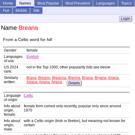
Home
Names
Most Popular
Most Prevalent
Languages
Topics
Fun
Mobile
Site
Login
Name
Breana
From a Celtic word for
hill
Gender:
female
Languages
English
of use:
US 2024
not in the Top 1000; other popularity lists see below
rank:
Similarly
Brana
,
Breann
,
Breanna
,
Brenna
,
Briana
,
Bryana
,
Ariana
,
written:
Ariana
,
Arjana
,
Arjana
Details
Language
Celtic
of origin:
Info about
female form coined only recently, popular only since around
origin,
1970
female:
Info about
with a Celtic origin (Irish or Breton), but meaning not known for
origin,
certain
male: