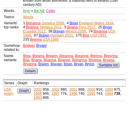
known from Brian Bóroimhe, a national hero of Ireland (10th
century AD)
Words:
bryn
=
the hill
Celtic
Topics:
Words
Variants'
1:
Brihanna
Jamaica 2008
, 4:
Brian
England+Wales 1934
,
top ranks:
4:
Brianna
Jamaica 2011
, 5:
Briana
Peru 2017
, 25:
Bryan
Ecuador 2013
, 38:
Brayan
Mexico 2008
, 74:
Breanna
USA
1999
, 87:
Brájen
Hungary 2021
, 175:
Bria
USA 1993
,
235:
Brenna
USA 1995
Somehow
Bridget
,
Bryant
related to:
Name
Brea
,
Breana
,
Breann
,
Breanna
,
Breanne
,
Brenna
,
Breonna
,
variants:
Bria
,
Briana
,
Brianna
,
Brianne
,
Brihanna
,
Brionna
,
Bryana
,
Bryanna
,
Brájen
,
Brayan
,
Brian
,
Bryan
,
Bryon
Sortable list
Details
Series
Graph
Rankings
USA
2003
958,
2002
980,
2001
988,
2000
916,
1999
975,
Graph
yearly
1998
946,
1997
776,
1996
740,
1995
743,
1994
738
,
1993
806