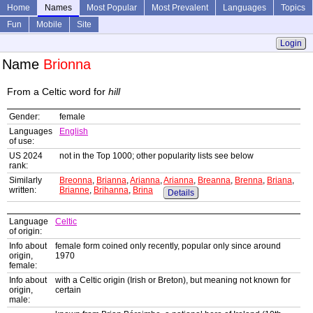
Home
Names
Most Popular
Most Prevalent
Languages
Topics
Fun
Mobile
Site
Login
Name
Brionna
From a Celtic word for
hill
Gender:
female
Languages
English
of use:
US 2024
not in the Top 1000; other popularity lists see below
rank:
Similarly
Breonna
,
Brianna
,
Arianna
,
Arianna
,
Breanna
,
Brenna
,
Briana
,
written:
Brianne
,
Brihanna
,
Brina
Details
Language
Celtic
of origin:
Info about
female form coined only recently, popular only since around
origin,
1970
female:
Info about
with a Celtic origin (Irish or Breton), but meaning not known for
origin,
certain
male: