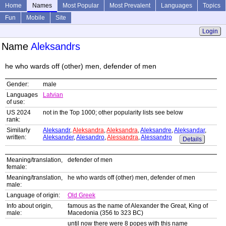
Home
Names
Most Popular
Most Prevalent
Languages
Topics
Fun
Mobile
Site
Login
Name
Aleksandrs
he who wards off (other) men, defender of men
Gender:
male
Languages
Latvian
of use:
US 2024
not in the Top 1000; other popularity lists see below
rank:
Similarly
Aleksandr
,
Aleksandra
,
Aleksandra
,
Aleksandre
,
Aleksandar
,
written:
Aleksander
,
Alesandro
,
Alessandra
,
Alessandro
Details
Meaning/translation,
defender of men
female:
Meaning/translation,
he who wards off (other) men, defender of men
male:
Language of origin:
Old Greek
Info about origin,
famous as the name of Alexander the Great, King of
male:
Macedonia (356 to 323 BC)
until now there were 8 popes with this name