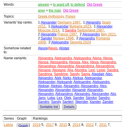
Words:
alexein
=
to ward off
,
to defend
Old Greek
aner
=
the man
Old Greek
Topics:
Greek mythology
,
Popes
Variants' top ranks:
1:
Alexander
Germany 1997
, 1:
Alejandro
Spain
2011
, 1:
Aleksandar
Bulgaria 2023
, 1:
Alexander
Moscow 2014
, 1:
Sandra
Switzerland 1987
,
2:
Alexandre
France 1997
, 2:
Alessandro
Italy 2021
,
2:
Sander
Norway 1998
, 2:
Alexandru
Romania
2009
, 2:
Aleksandre
Georgia 2024
Somehow related
Alexis
/
Alexis
,
Alistair
to:
Name variants:
Alejandra
,
Aleksandra
,
Aleksandra
,
Alena
,
Alesia
,
Alessa
,
Alessandra
,
Alessia
,
Alex
,
Alexa
,
Alexandra
,
Alexandrea
,
Alexandria
,
Alexandrina
,
Alexandrine
,
Alexane
,
Alexiane
,
Alja
,
Alondra
,
Lexi
,
Lexie
,
Sandra
,
Sandrina
,
Sandrine
,
Sandy
,
Sanja
,
Alasdair
,
Alec
,
Alejandro
,
Alek
,
Aleks
,
Aleksa
,
Aleksandar
,
Aleksander
,
Aleksandr
,
Aleksandre
,
Aleksandrs
,
Aleksej
,
Aleksio
,
Alesandro
,
Alessandro
,
Alex
,
Alexander
,
Alexander
,
Alexandr
,
Alexandre
,
Alexandro
,
Aléxandros
,
Alexandru
,
Alexzander
,
Alix
,
Jano
,
Leka
,
Lex
,
Olek
,
Sander
,
Sándor
,
Sandro
,
Sandro
,
Sandy
,
Santeri
,
Skender
,
Xander
,
Zander
Sortable list
Details
Series
Graph
Rankings
Latvia
2019
5,
2017
9,
2015
3
,
2014
8,
2012
7,
2011
7,
Graph