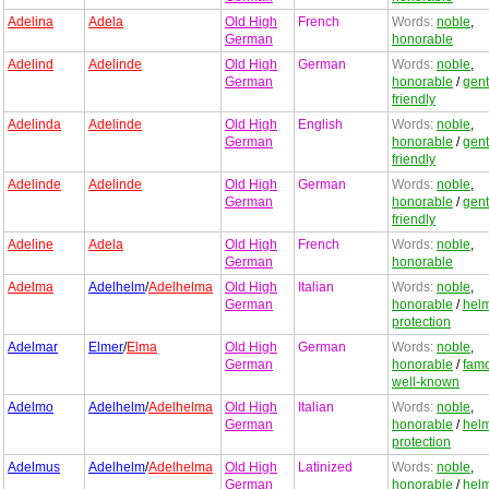
Adelina
Adela
Old High
French
Words:
noble
,
German
honorable
Adelind
Adelinde
Old High
German
Words:
noble
,
German
honorable
/
gent
friendly
Adelinda
Adelinde
Old High
English
Words:
noble
,
German
honorable
/
gent
friendly
Adelinde
Adelinde
Old High
German
Words:
noble
,
German
honorable
/
gent
friendly
Adeline
Adela
Old High
French
Words:
noble
,
German
honorable
Adelma
Adelhelm
/
Adelhelma
Old High
Italian
Words:
noble
,
German
honorable
/
hel
protection
Adelmar
Elmer
/
Elma
Old High
German
Words:
noble
,
German
honorable
/
fam
well-known
Adelmo
Adelhelm
/
Adelhelma
Old High
Italian
Words:
noble
,
German
honorable
/
hel
protection
Adelmus
Adelhelm
/
Adelhelma
Old High
Latinized
Words:
noble
,
German
honorable
/
hel