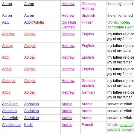
Aaron
Aaron
Hebrew
German
,
the enlightened
Hebrew
Aarón
Aaron
Hebrew
Spanish
the enlightened
Aatu
Adolf
/
Adolfa
Old High
Finnish
Words:
noble
,
German
honorable
/
wolf
Abagail
Abigail
Hebrew
English
my father rejoice
joy of my father
Abbey
Abigail
Hebrew
English
my father rejoice
joy of my father
Abbi
Abigail
Hebrew
English
my father rejoice
joy of my father
Abbie
Abigail
Hebrew
English
my father rejoice
joy of my father
Abbigail
Abigail
Hebrew
German
,
my father rejoice
English
joy of my father
Abby
Abigail
Hebrew
German
my father rejoice
joy of my father
Abd Allah
Abdallah
Arabic
Arabic
servant of Allah
Abdallah
Abdallah
Arabic
Arabic
servant of Allah
Abd-Allah
Abdallah
Arabic
Arabic
servant of Allah
Abdelkader
Kadir
Arabic
French
Words:
servant
capable
,
powerf