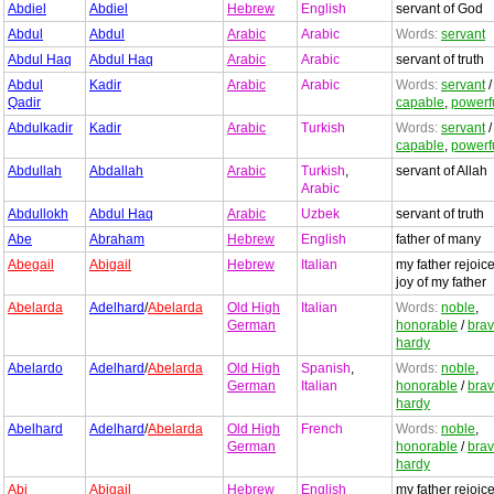
Abdiel
Abdiel
Hebrew
English
servant of God
Abdul
Abdul
Arabic
Arabic
Words:
servant
Abdul Haq
Abdul Haq
Arabic
Arabic
servant of truth
Abdul
Kadir
Arabic
Arabic
Words:
servant
Qadir
capable
,
powerf
Abdulkadir
Kadir
Arabic
Turkish
Words:
servant
capable
,
powerf
Abdullah
Abdallah
Arabic
Turkish
,
servant of Allah
Arabic
Abdullokh
Abdul Haq
Arabic
Uzbek
servant of truth
Abe
Abraham
Hebrew
English
father of many
Abegail
Abigail
Hebrew
Italian
my father rejoice
joy of my father
Abelarda
Adelhard
/
Abelarda
Old High
Italian
Words:
noble
,
German
honorable
/
bra
hardy
Abelardo
Adelhard
/
Abelarda
Old High
Spanish
,
Words:
noble
,
German
Italian
honorable
/
bra
hardy
Abelhard
Adelhard
/
Abelarda
Old High
French
Words:
noble
,
German
honorable
/
bra
hardy
Abi
Abigail
Hebrew
English
my father rejoice