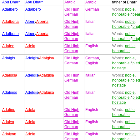
Abu Dharr
Abu Dharr
Arabic
Arabic
father of Dharr
Adalbero
Adalbero
Old High
German
Words:
noble
,
German
honorable
/
bea
Adalberta
Albert
/
Alberta
Old High
Italian
Words:
noble
,
German
honorable
/
brig
Adalberto
Albert
/
Alberta
Old High
Italian
Words:
noble
,
German
honorable
/
brig
Adalee
Adela
Old High
English
Words:
noble
,
German
honorable
Adalgis
Adelgis
/
Adalgisa
Old High
German
,
Words:
noble
,
German
English
honorable
/
ple
hostage
Adalgisa
Adelgis
/
Adalgisa
Old High
Italian
Words:
noble
,
German
honorable
/
ple
hostage
Adalgiso
Adelgis
/
Adalgisa
Old High
Italian
Words:
noble
,
German
honorable
/
ple
hostage
Adaline
Adela
Old High
English
Words:
noble
,
German
honorable
Adalyn
Adela
Old High
English
Words:
noble
,
German
honorable
Adalynn
Adela
Old High
English
Words:
noble
,
German
honorable