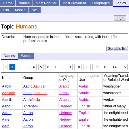
Home
Names
Most Popular
Most Prevalent
Languages
Topics
Fun
Mobile
Site
Login
Topic
Humans
Description:
Humans, people in their different social roles, with their different
professions etc
Sortable list
Names
Words
<
1
2
3
4
5
6
7
8
9
10
11
12
13
14
15
Language
Languages of
Meaning/Transla
Name
Group
of Origin
Use
or Related Wor
Aabid
Aabid
/
Aabidah
Arabic
Arabic
worshipper
Aabidah
Aabid
/
Aabidah
Arabic
Arabic
worshipper
Aamil
Amil
/
Amila
Arabic
Arabic
worker
Aapo
Abraham
Hebrew
Finnish
father of many
Aaran
Aaron
Hebrew
English
the enlightened
Aaren
Aaron
Hebrew
English
the enlightened
Aaro
Aaron
Hebrew
Finnish
the enlightened