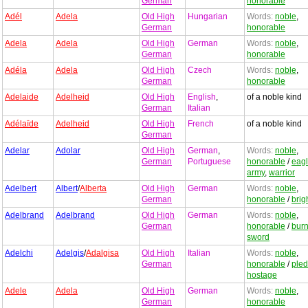
German
honorable
Adél
Adela
Old High
Hungarian
Words:
noble
,
German
honorable
Adela
Adela
Old High
German
Words:
noble
,
German
honorable
Adéla
Adela
Old High
Czech
Words:
noble
,
German
honorable
Adelaide
Adelheid
Old High
English
,
of a noble kind
German
Italian
Adélaïde
Adelheid
Old High
French
of a noble kind
German
Adelar
Adolar
Old High
German
,
Words:
noble
,
German
Portuguese
honorable
/
eag
army
,
warrior
Adelbert
Albert
/
Alberta
Old High
German
Words:
noble
,
German
honorable
/
brig
Adelbrand
Adelbrand
Old High
German
Words:
noble
,
German
honorable
/
burn
sword
Adelchi
Adelgis
/
Adalgisa
Old High
Italian
Words:
noble
,
German
honorable
/
ple
hostage
Adele
Adela
Old High
German
Words:
noble
,
German
honorable