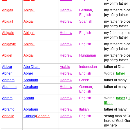
joy of my father
Abigail
Abigail
Hebrew
German
,
my father rejoice
English
joy of my father
Abigaíl
Abigail
Hebrew
Spanish
my father rejoice
joy of my father
Abigale
Abigail
Hebrew
English
my father rejoice
joy of my father
Abigayle
Abigail
Hebrew
English
my father rejoice
joy of my father
Abigél
Abigail
Hebrew
Hungarian
my father rejoice
joy of my father
Abizar
Abu Dharr
Arabic
Indonesian
father of Dharr
Abner
Abner
Hebrew
English
Words:
father
Abraam
Abraham
Hebrew
Greek
father of many
Abraham
Abraham
Hebrew
German
,
father of many
English
Abram
Abram
Hebrew
English
Words:
father
/
u
lift up
Abramo
Abraham
Hebrew
Italian
father of many
Abrielle
Gabriel
/
Gabriele
Hebrew
English
strong man of G
hero of God; God
my hero