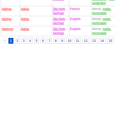
protection
Adelya
Adela
Old High
French
Words:
noble
,
German
honorable
Adelyn
Adela
Old High
English
Words:
noble
,
German
honorable
Adelynn
Adela
Old High
English
Words:
noble
,
German
honorable
<
1
2
3
4
5
6
7
8
9
10
11
12
13
14
15