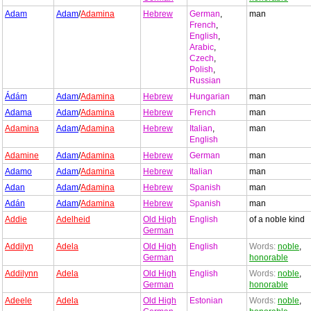
Adam
Adam
/
Adamina
Hebrew
German
,
man
French
,
English
,
Arabic
,
Czech
,
Polish
,
Russian
Ádám
Adam
/
Adamina
Hebrew
Hungarian
man
Adama
Adam
/
Adamina
Hebrew
French
man
Adamina
Adam
/
Adamina
Hebrew
Italian
,
man
English
Adamine
Adam
/
Adamina
Hebrew
German
man
Adamo
Adam
/
Adamina
Hebrew
Italian
man
Adan
Adam
/
Adamina
Hebrew
Spanish
man
Adán
Adam
/
Adamina
Hebrew
Spanish
man
Addie
Adelheid
Old High
English
of a noble kind
German
Addilyn
Adela
Old High
English
Words:
noble
,
German
honorable
Addilynn
Adela
Old High
English
Words:
noble
,
German
honorable
Adeele
Adela
Old High
Estonian
Words:
noble
,