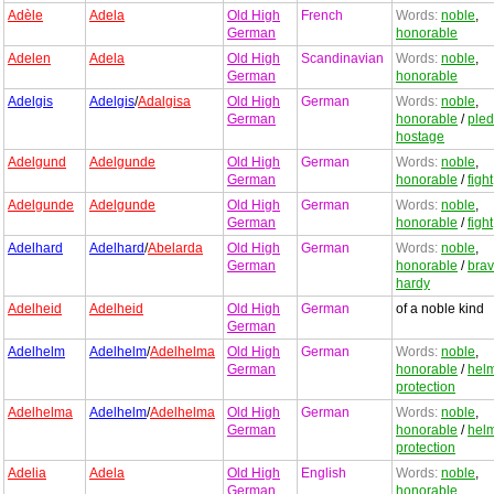
Adèle
Adela
Old High
French
Words:
noble
,
German
honorable
Adelen
Adela
Old High
Scandinavian
Words:
noble
,
German
honorable
Adelgis
Adelgis
/
Adalgisa
Old High
German
Words:
noble
,
German
honorable
/
ple
hostage
Adelgund
Adelgunde
Old High
German
Words:
noble
,
German
honorable
/
fight
Adelgunde
Adelgunde
Old High
German
Words:
noble
,
German
honorable
/
fight
Adelhard
Adelhard
/
Abelarda
Old High
German
Words:
noble
,
German
honorable
/
bra
hardy
Adelheid
Adelheid
Old High
German
of a noble kind
German
Adelhelm
Adelhelm
/
Adelhelma
Old High
German
Words:
noble
,
German
honorable
/
hel
protection
Adelhelma
Adelhelm
/
Adelhelma
Old High
German
Words:
noble
,
German
honorable
/
hel
protection
Adelia
Adela
Old High
English
Words:
noble
,
German
honorable