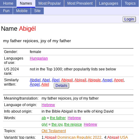
Home
Names
Most Popular
Most Prevalent
Languages
Topics
Fun
Mobile
Site
Login
Name
Abigél
my father rejoices, joy of my father
Gender:
female
Languages
Hungarian
of use:
US 2024
not in the Top 1000; other popularity lists see below
rank:
Similarly
Abdiel
,
Abel
,
Ábel
,
Abigail
,
Abigaíl
,
Abigale
,
Angel
,
Angel
,
written:
Ángel
,
Ariel
Details
Meaning/translation:
my father rejoices, joy of my father
Language of origin:
Hebrew
Info about origin:
in the Bible Abigail is the wife of king David
Words:
ab
=
the father
Hebrew
giyl
=
the joy
,
the rejoice
Hebrew
Topics:
Old Testament
Variants' top ranks:
1:
Abigaíl
Dominican Republic 2022
, 4:
Abigail
USA