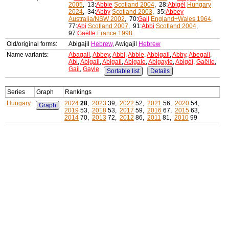
2005
, 13:
Abbie
Scotland 2004
, 28:
Abigél
Hungary
2024
, 34:
Abby
Scotland 2003
, 35:
Abbey
Australia/NSW 2002
, 70:
Gail
England+Wales 1964
,
77:
Abi
Scotland 2007
, 91:
Abbi
Scotland 2004
,
97:
Gaëlle
France 1998
Old/original forms:
Abigajil
Hebrew
, Awigajil
Hebrew
Name variants:
Abagail
,
Abbey
,
Abbi
,
Abbie
,
Abbigail
,
Abby
,
Abegail
,
Abi
,
Abigail
,
Abigaíl
,
Abigale
,
Abigayle
,
Abigél
,
Gaëlle
,
Gail
,
Gayle
Sortable list
Details
Series
Graph
Rankings
Hungary
2024
28
,
2023
39,
2022
52,
2021
56,
2020
54,
Graph
2019
53,
2018
53,
2017
59,
2016
67,
2015
63,
2014
70,
2013
72,
2012
86,
2011
81,
2010
99