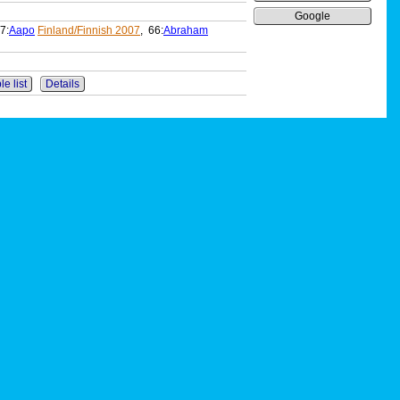
Google
7:
Aapo
Finland/Finnish 2007
, 66:
Abraham
le list
Details