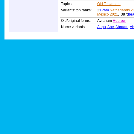
Topics:
Old Testament
Variants' top ranks:
2:
Bram
Netherlands 2
Mexico 2021
, 387:
Ibr
Old/original forms:
Avraham
Hebrew
Name variants:
Aapo
,
Abe
,
Abraam
,
A