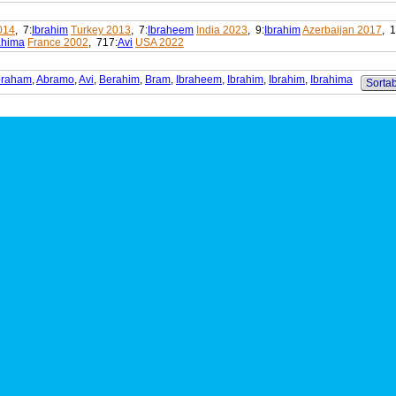
014
, 7:
Ibrahim
Turkey 2013
, 7:
Ibraheem
India 2023
, 9:
Ibrahim
Azerbaijan 2017
, 1
ahima
France 2002
, 717:
Avi
USA 2022
braham
,
Abramo
,
Avi
,
Berahim
,
Bram
,
Ibraheem
,
Ibrahim
,
Ibrahim
,
Ibrahima
Sortab