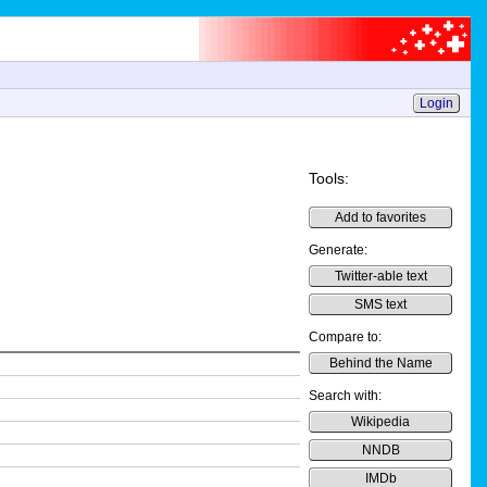
Login
Tools:
Add to favorites
Generate:
Twitter-able text
SMS text
Compare to:
Behind the Name
Search with:
Wikipedia
NNDB
IMDb