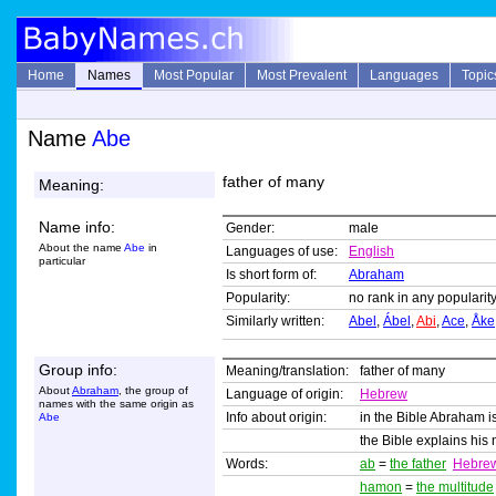
Home
Names
Most Popular
Most Prevalent
Languages
Topic
Name
Abe
father of many
Meaning:
Name info:
Gender:
male
About the name
Abe
in
Languages of use:
English
particular
Is short form of:
Abraham
Popularity:
no rank in any popularity
Similarly written:
Abel
,
Ábel
,
Abi
,
Ace
,
Åke
Group info:
Meaning/translation:
father of many
About
Abraham
, the group of
Language of origin:
Hebrew
names with the same origin as
Info about origin:
in the Bible Abraham i
Abe
the Bible explains hi
Words:
ab
=
the father
Hebre
hamon
=
the multitude