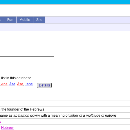
s
Fun
Mobile
Site
 list in this database
,
Ane
,
Åse
,
Åse
,
Tabe
Details
s the founder of the Hebrews
s name as
ab hamon goyim
with a meaning of
father of a multitude of nations
w
Hebrew