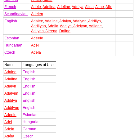
French
Adèle
,
Adelina
,
Adeline
,
Adelya
,
Alina
,
Aline
,
Alix
Scandinavian
Adelen
English
Adalee
,
Adaline
,
Adalyn
,
Adalynn
,
Addilyn
,
Addilynn
,
Adelia
,
Adelyn
,
Adelynn
,
Adilene
,
Adilynn
,
Aleena
,
Daline
Estonian
Adeele
Hungarian
Adél
Czech
Adéla
Name
Languages of Use
Adalee
English
Adaline
English
Adalyn
English
Adalynn
English
Addilyn
English
Addilynn
English
Adeele
Estonian
Adél
Hungarian
Adela
German
Adéla
Czech