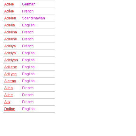
Adele
German
Adèle
French
Adelen
Scandinavian
Adelia
English
Adelina
French
Adeline
French
Adelya
French
Adelyn
English
Adelynn
English
Adilene
English
Adilynn
English
Aleena
English
Alina
French
Aline
French
Alix
French
Daline
English