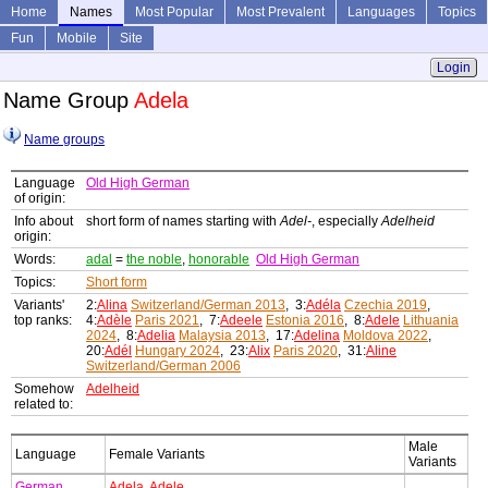
Home
Names
Most Popular
Most Prevalent
Languages
Topics
Fun
Mobile
Site
Login
Name Group
Adela
Name groups
Language
Old High German
of origin:
Info about
short form of names starting with
Adel-
, especially
Adelheid
origin:
Words:
adal
=
the noble
,
honorable
Old High German
Topics:
Short form
Variants'
2:
Alina
Switzerland/German 2013
, 3:
Adéla
Czechia 2019
,
top ranks:
4:
Adèle
Paris 2021
, 7:
Adeele
Estonia 2016
, 8:
Adele
Lithuania
2024
, 8:
Adelia
Malaysia 2013
, 17:
Adelina
Moldova 2022
,
20:
Adél
Hungary 2024
, 23:
Alix
Paris 2020
, 31:
Aline
Switzerland/German 2006
Somehow
Adelheid
related to:
Male
Language
Female Variants
Variants
German
Adela
,
Adele