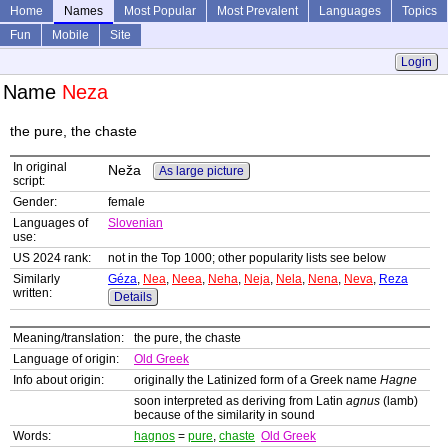
Home
Names
Most Popular
Most Prevalent
Languages
Topics
Fun
Mobile
Site
Login
Name
Neza
the pure, the chaste
In original
Neža
As large picture
script:
Gender:
female
Languages of
Slovenian
use:
US 2024 rank:
not in the Top 1000; other popularity lists see below
Similarly
Géza
,
Nea
,
Neea
,
Neha
,
Neja
,
Nela
,
Nena
,
Neva
,
Reza
written:
Details
Meaning/translation:
the pure, the chaste
Language of origin:
Old Greek
Info about origin:
originally the Latinized form of a Greek name
Hagne
soon interpreted as deriving from Latin
agnus
(lamb)
because of the similarity in sound
Words:
hagnos
=
pure
,
chaste
Old Greek