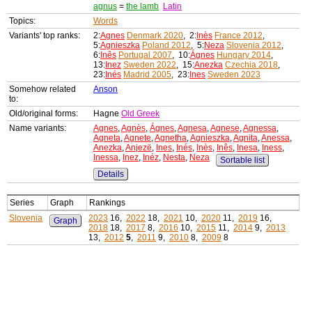
agnus
=
the lamb
Latin
Topics:
Words
Variants' top ranks:
2:
Agnes
Denmark 2020
, 2:
Inès
France 2012
,
5:
Agnieszka
Poland 2012
, 5:
Neza
Slovenia 2012
,
6:
Inês
Portugal 2007
, 10:
Ágnes
Hungary 2014
,
13:
Inez
Sweden 2022
, 15:
Anezka
Czechia 2018
,
23:
Inés
Madrid 2005
, 23:
Ines
Sweden 2023
Somehow related
Anson
to:
Old/original forms:
Hagne
Old Greek
Name variants:
Agnes
,
Agnès
,
Ágnes
,
Agnesa
,
Agnese
,
Agnessa
,
Agneta
,
Agnete
,
Agnetha
,
Agnieszka
,
Agnita
,
Anessa
,
Anezka
,
Anjezë
,
Ines
,
Inés
,
Inès
,
Inês
,
Inesa
,
Iness
,
Inessa
,
Inez
,
Inéz
,
Nesta
,
Neza
Sortable list
Details
Series
Graph
Rankings
Slovenia
2023
16,
2022
18,
2021
10,
2020
11,
2019
16,
Graph
2018
18,
2017
8,
2016
10,
2015
11,
2014
9,
2013
13,
2012
5
,
2011
9,
2010
8,
2009
8