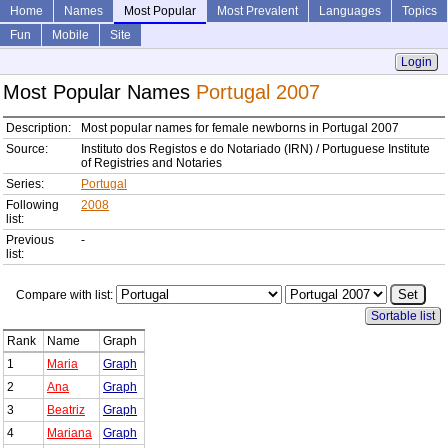
Home
Names
Most Popular
Most Prevalent
Languages
Topics
Fun
Mobile
Site
Login
Most Popular Names
Portugal 2007
Description:
Most popular names for female newborns in Portugal 2007
Source:
Instituto dos Registos e do Notariado (IRN) / Portuguese Institute
of Registries and Notaries
Series:
Portugal
Following
2008
list:
Previous
-
list:
Compare with list:
Sortable list
Rank
Name
Graph
1
Maria
Graph
2
Ana
Graph
3
Beatriz
Graph
4
Mariana
Graph