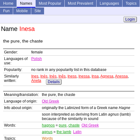
Home
Names
Most Popular
Most Prevalent
Languages
Topics
Fun
Mobile
Site
Login
Name
Inesa
the pure, the chaste
Gender:
female
Languages of
Polish
use:
Popularity:
no rank in any popularity list in this database
Similarly
Ines
,
Inés
,
Inès
,
Inês
,
Iness
,
Inessa
,
Insa
,
Agnesa
,
Anessa
,
written:
Aneta
Details
Meaning/translation:
the pure, the chaste
Language of origin:
Old Greek
Info about origin:
originally the Latinized form of a Greek name
Hagne
soon interpreted as deriving from Latin
agnus
(lamb)
because of the similarity in sound
Words:
hagnos
=
pure
,
chaste
Old Greek
agnus
=
the lamb
Latin
Topics:
Words