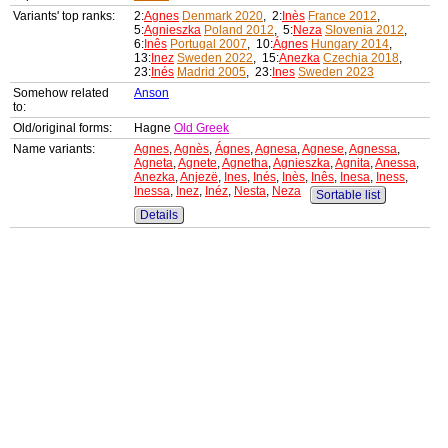
Variants' top ranks:
2:
Agnes
Denmark 2020
, 2:
Inès
France 2012
,
5:
Agnieszka
Poland 2012
, 5:
Neza
Slovenia 2012
,
6:
Inês
Portugal 2007
, 10:
Ágnes
Hungary 2014
,
13:
Inez
Sweden 2022
, 15:
Anezka
Czechia 2018
,
23:
Inés
Madrid 2005
, 23:
Ines
Sweden 2023
Somehow related
Anson
to:
Old/original forms:
Hagne
Old Greek
Name variants:
Agnes
,
Agnès
,
Ágnes
,
Agnesa
,
Agnese
,
Agnessa
,
Agneta
,
Agnete
,
Agnetha
,
Agnieszka
,
Agnita
,
Anessa
,
Anezka
,
Anjezë
,
Ines
,
Inés
,
Inès
,
Inês
,
Inesa
,
Iness
,
Inessa
,
Inez
,
Inéz
,
Nesta
,
Neza
Sortable list
Details