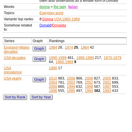
often also understood as a female form of
Donald
Words:
donna
=
the lady
Italian
Topics:
Everyday word
Variants' top ranks:
8:
Donna
USA 1960-1969
Somehow related
Donald
/
Donalda
to:
Series
Graph
Rankings
England+Wales
1984
28,
1974
25
,
1964
42
Graph
decades
USA decades
1990-1999
461,
1980-1989
217,
1970-1979
Graph
64,
1960-1969
8
USA
1990
17
prevalence
USA yearly
2010
983,
2008
966,
2006
827,
2005
833,
Graph
2004
781,
2003
769,
2002
673,
2001
699,
2000
660,
1999
632,
1998
567,
1997
553,
1996
555,
1995
497,
1994
382
,
1993
433
Sort by Rank
Sort by Year