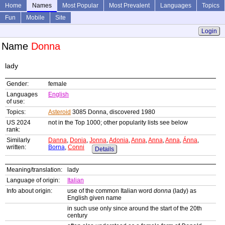
Home
Names
Most Popular
Most Prevalent
Languages
Topics
Fun
Mobile
Site
Login
Name
Donna
lady
Gender:
female
Languages
English
of use:
Topics:
Asteroid
3085 Donna, discovered 1980
US 2024
not in the Top 1000; other popularity lists see below
rank:
Similarly
Danna
,
Donia
,
Jonna
,
Adonia
,
Anna
,
Anna
,
Anna
,
Ánna
,
written:
Borna
,
Conni
Details
Meaning/translation:
lady
Language of origin:
Italian
Info about origin:
use of the common Italian word
donna
(lady) as
English given name
in such use only since around the start of the 20th
century