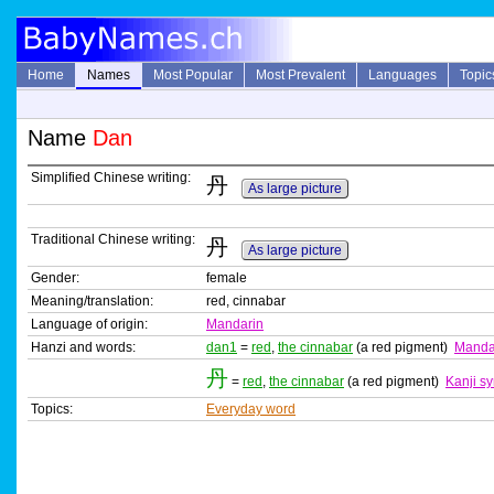
Home
Names
Most Popular
Most Prevalent
Languages
Topic
Name
Dan
Simplified Chinese writing:
丹
As large picture
Traditional Chinese writing:
丹
As large picture
Gender:
female
Meaning/translation:
red, cinnabar
Language of origin:
Mandarin
Hanzi and words:
dan1
=
red
,
the cinnabar
(a red pigment)
Manda
丹
=
red
,
the cinnabar
(a red pigment)
Kanji s
Topics:
Everyday word