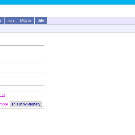
s
Fun
Mobile
Site
rin
ymbol
This in Wiktionary