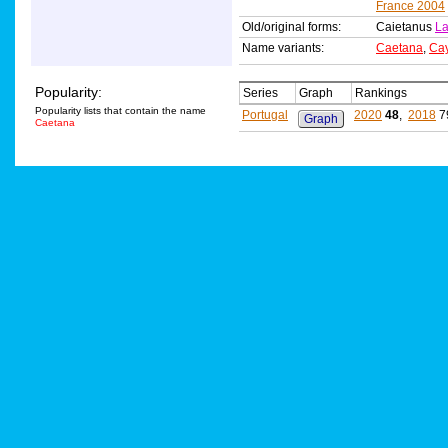
France 2004
Old/original forms:
Caietanus
La
Name variants:
Caetana
,
Ca
Popularity:
Series
Graph
Rankings
Popularity lists that contain the name
Portugal
2020
48
,
2018
7
Graph
Caetana