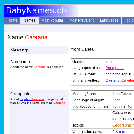
Home
Names
Most Popular
Most Prevalent
Languages
Topic
Name
Caetana
from Caieta
Meaning:
Name info:
Gender:
female
About the name
Caetana
in particular
Languages of use:
Portuguese
US 2024 rank:
not in the Top 100
Similarly written:
Caetano
,
Cayeta
Group info:
Meaning/translation:
from Caieta
About
Kajetan
/
Kajetana
, the group of
Language of origin:
Latin
names with the same origin as
Caetana
Info about origin, male:
from the R
Caieta was a c
legends say t
Topics:
Geographic 
Variants' top ranks:
4:
Kajus
Lith