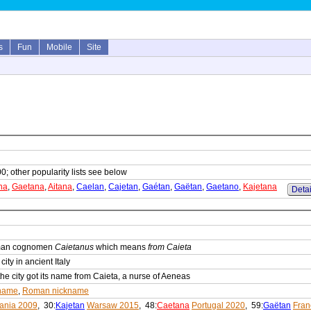
s
Fun
Mobile
Site
0; other popularity lists see below
na
,
Gaetana
,
Aitana
,
Caelan
,
Cajetan
,
Gaétan
,
Gaëtan
,
Gaetano
,
Kajetana
Detai
oman cognomen
Caietanus
which means
from Caieta
ity in ancient Italy
he city got its name from Caieta, a nurse of Aeneas
name
,
Roman nickname
uania 2009
, 30:
Kajetan
Warsaw 2015
, 48:
Caetana
Portugal 2020
, 59:
Gaëtan
Fran