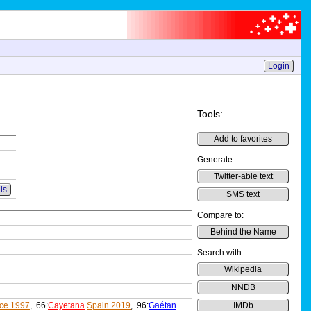
Login
Tools:
Add to favorites
Generate:
Twitter-able text
ls
SMS text
Compare to:
Behind the Name
Search with:
Wikipedia
NNDB
ce 1997
, 66:
Cayetana
Spain 2019
, 96:
Gaétan
IMDb