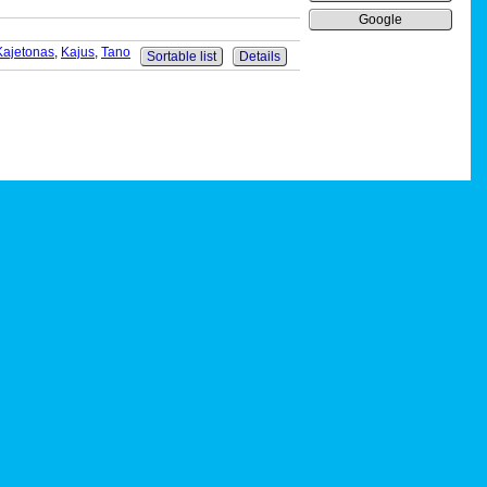
Google
Kajetonas
,
Kajus
,
Tano
Sortable list
Details