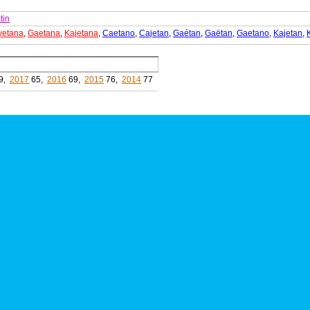
tin
yetana
,
Gaetana
,
Kajetana
,
Caetano
,
Cajetan
,
Gaétan
,
Gaëtan
,
Gaetano
,
Kajetan
,
9,
2017
65,
2016
69,
2015
76,
2014
77