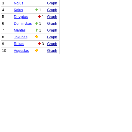
3
Nojus
Graph
4
Kajus
1
Graph
5
Dovydas
1
Graph
6
Dominykas
1
Graph
7
Mantas
1
Graph
8
Jokubas
Graph
9
Rokas
3
Graph
10
Augustas
Graph