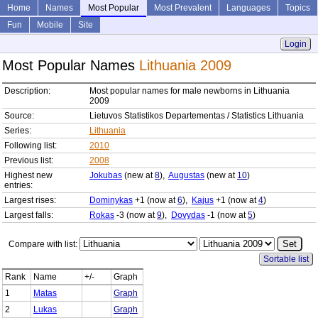
Home
Names
Most Popular
Most Prevalent
Languages
Topics
Fun
Mobile
Site
Login
Most Popular Names
Lithuania 2009
Description:
Most popular names for male newborns in Lithuania
2009
Source:
Lietuvos Statistikos Departementas / Statistics Lithuania
Series:
Lithuania
Following list:
2010
Previous list:
2008
Highest new
Jokubas
(new at
8
),
Augustas
(new at
10
)
entries:
Largest rises:
Dominykas
+1 (now at
6
),
Kajus
+1 (now at
4
)
Largest falls:
Rokas
-3 (now at
9
),
Dovydas
-1 (now at
5
)
Compare with list:
Sortable list
Rank
Name
+/-
Graph
1
Matas
Graph
2
Lukas
Graph