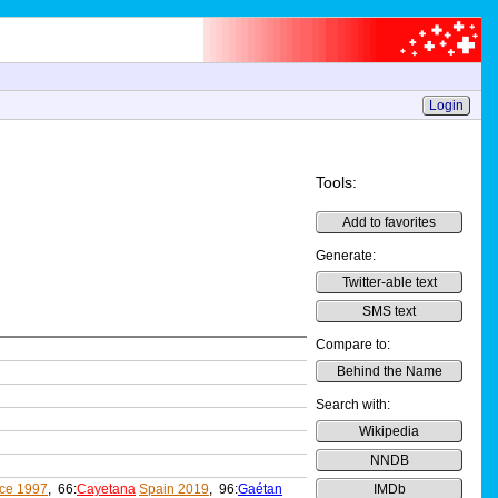
Login
Tools:
Add to favorites
Generate:
Twitter-able text
SMS text
Compare to:
Behind the Name
Search with:
Wikipedia
NNDB
ce 1997
, 66:
Cayetana
Spain 2019
, 96:
Gaétan
IMDb