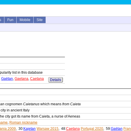
s
Fun
Mobile
Site
ularity list in this database
,
Gaëtan
,
Gaetana
,
Caetana
Details
oman cognomen
Caietanus
which means
from Caieta
ity in ancient Italy
he city got its name from Caieta, a nurse of Aeneas
name
,
Roman nickname
uania 2009
, 30:
Kajetan
Warsaw 2015
, 48:
Caetana
Portugal 2020
, 59:
Gaëtan
Fran