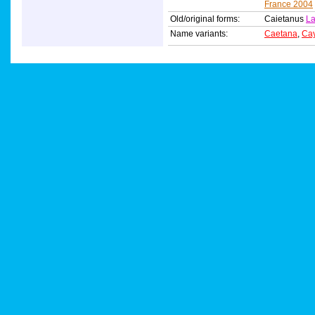
France 2004
Old/original forms:
Caietanus
La
Name variants:
Caetana
,
Ca