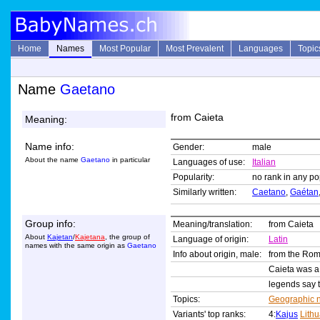
Home
Names
Most Popular
Most Prevalent
Languages
Topic
Name
Gaetano
from Caieta
Meaning:
Name info:
Gender:
male
About the name
Gaetano
in particular
Languages of use:
Italian
Popularity:
no rank in any pop
Similarly written:
Caetano
,
Gaétan
Group info:
Meaning/translation:
from Caieta
About
Kajetan
/
Kajetana
, the group of
Language of origin:
Latin
names with the same origin as
Gaetano
Info about origin, male:
from the R
Caieta was a c
legends say t
Topics:
Geographic 
Variants' top ranks:
4:
Kajus
Lith