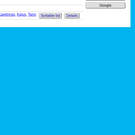
Google
Kajetonas
,
Kajus
,
Tano
Sortable list
Details