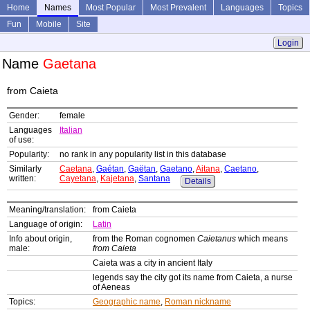
Home
Names
Most Popular
Most Prevalent
Languages
Topics
Fun
Mobile
Site
Login
Name
Gaetana
from Caieta
Gender:
female
Languages
Italian
of use:
Popularity:
no rank in any popularity list in this database
Similarly
Caetana
,
Gaétan
,
Gaëtan
,
Gaetano
,
Aitana
,
Caetano
,
written:
Cayetana
,
Kajetana
,
Santana
Details
Meaning/translation:
from Caieta
Language of origin:
Latin
Info about origin,
from the Roman cognomen
Caietanus
which means
male:
from Caieta
Caieta was a city in ancient Italy
legends say the city got its name from Caieta, a nurse
of Aeneas
Topics:
Geographic name
,
Roman nickname