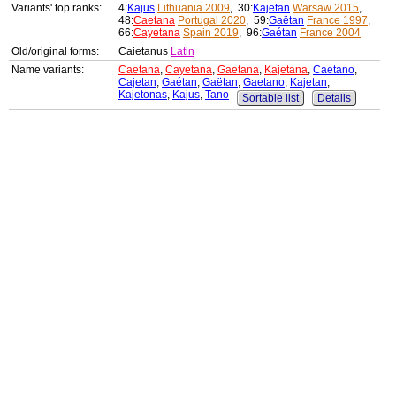
Variants' top ranks:
4:
Kajus
Lithuania 2009
, 30:
Kajetan
Warsaw 2015
,
48:
Caetana
Portugal 2020
, 59:
Gaëtan
France 1997
,
66:
Cayetana
Spain 2019
, 96:
Gaétan
France 2004
Old/original forms:
Caietanus
Latin
Name variants:
Caetana
,
Cayetana
,
Gaetana
,
Kajetana
,
Caetano
,
Cajetan
,
Gaétan
,
Gaëtan
,
Gaetano
,
Kajetan
,
Kajetonas
,
Kajus
,
Tano
Sortable list
Details