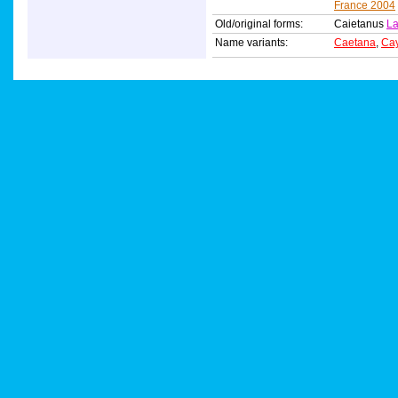
France 2004
Old/original forms:
Caietanus
La
Name variants:
Caetana
,
Ca