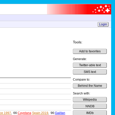
Login
Tools:
Add to favorites
Generate:
Twitter-able text
SMS text
Compare to:
Behind the Name
Search with:
Wikipedia
NNDB
ce 1997
, 66:
Cayetana
Spain 2019
, 96:
Gaétan
IMDb