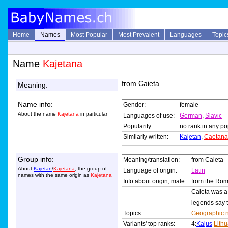
Home
Names
Most Popular
Most Prevalent
Languages
Topic
Name
Kajetana
from Caieta
Meaning:
Name info:
Gender:
female
About the name
Kajetana
in particular
Languages of use:
German
,
Slavic
Popularity:
no rank in any pop
Similarly written:
Kajetan
,
Caetana
Group info:
Meaning/translation:
from Caieta
About
Kajetan
/
Kajetana
, the group of
Language of origin:
Latin
names with the same origin as
Kajetana
Info about origin, male:
from the R
Caieta was a c
legends say t
Topics:
Geographic 
Variants' top ranks:
4:
Kajus
Lith