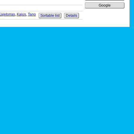
Google
Kajetonas
,
Kajus
,
Tano
Sortable list
Details