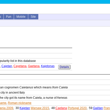
s
Fun
Mobile
Site
ularity list in this database
,
Cajetan
,
Cayetana
,
Gaetana
,
Kajetonas
Details
oman cognomen
Caietanus
which means
from Caieta
ity in ancient Italy
he city got its name from Caieta, a nurse of Aeneas
name
,
Roman nickname
uania 2009
, 30:
Kajetan
Warsaw 2015
, 48:
Caetana
Portugal 2020
, 59:
Gaëtan
Fran