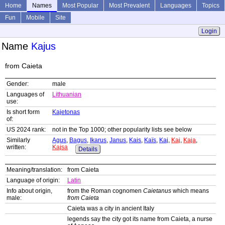
Home
Names
Most Popular
Most Prevalent
Languages
Topics
Fun
Mobile
Site
Login
Name
Kajus
from Caieta
Gender:
male
Languages of
Lithuanian
use:
Is short form
Kajetonas
of:
US 2024 rank:
not in the Top 1000; other popularity lists see below
Similarly
Agus
,
Bagus
,
Ikarus
,
Janus
,
Kais
,
Kaïs
,
Kaj
,
Kaj
,
Kaja
,
written:
Kajsa
Details
Meaning/translation:
from Caieta
Language of origin:
Latin
Info about origin,
from the Roman cognomen
Caietanus
which means
male:
from Caieta
Caieta was a city in ancient Italy
legends say the city got its name from Caieta, a nurse