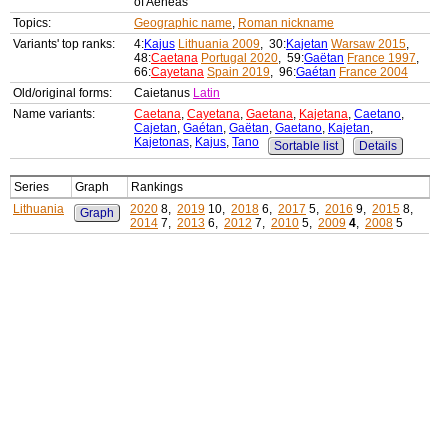
of Aeneas
Topics:
Geographic name
,
Roman nickname
Variants' top ranks:
4:
Kajus
Lithuania 2009
, 30:
Kajetan
Warsaw 2015
,
48:
Caetana
Portugal 2020
, 59:
Gaëtan
France 1997
,
66:
Cayetana
Spain 2019
, 96:
Gaétan
France 2004
Old/original forms:
Caietanus
Latin
Name variants:
Caetana
,
Cayetana
,
Gaetana
,
Kajetana
,
Caetano
,
Cajetan
,
Gaétan
,
Gaëtan
,
Gaetano
,
Kajetan
,
Kajetonas
,
Kajus
,
Tano
Sortable list
Details
Series
Graph
Rankings
Lithuania
2020
8,
2019
10,
2018
6,
2017
5,
2016
9,
2015
8,
Graph
2014
7,
2013
6,
2012
7,
2010
5,
2009
4
,
2008
5