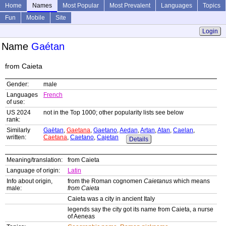
Home
Names
Most Popular
Most Prevalent
Languages
Topics
Fun
Mobile
Site
Login
Name
Gaétan
from Caieta
Gender:
male
Languages
French
of use:
US 2024
not in the Top 1000; other popularity lists see below
rank:
Similarly
Gaëtan
,
Gaetana
,
Gaetano
,
Aedan
,
Artan
,
Atan
,
Caelan
,
written:
Caetana
,
Caetano
,
Cajetan
Details
Meaning/translation:
from Caieta
Language of origin:
Latin
Info about origin,
from the Roman cognomen
Caietanus
which means
male:
from Caieta
Caieta was a city in ancient Italy
legends say the city got its name from Caieta, a nurse
of Aeneas