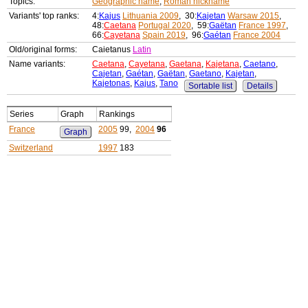
Topics:
Geographic name
,
Roman nickname
Variants' top ranks:
4:
Kajus
Lithuania 2009
, 30:
Kajetan
Warsaw 2015
,
48:
Caetana
Portugal 2020
, 59:
Gaëtan
France 1997
,
66:
Cayetana
Spain 2019
, 96:
Gaétan
France 2004
Old/original forms:
Caietanus
Latin
Name variants:
Caetana
,
Cayetana
,
Gaetana
,
Kajetana
,
Caetano
,
Cajetan
,
Gaétan
,
Gaëtan
,
Gaetano
,
Kajetan
,
Kajetonas
,
Kajus
,
Tano
Sortable list
Details
Series
Graph
Rankings
France
2005
99,
2004
96
Graph
Switzerland
1997
183