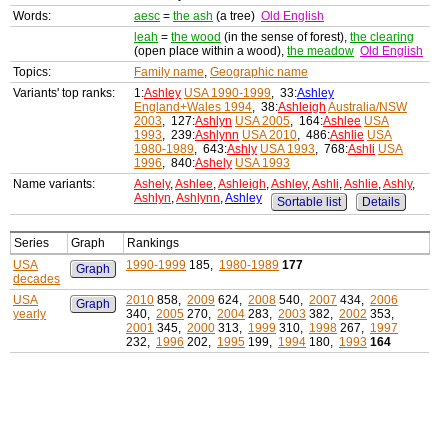
Words:
aesc
=
the ash
(a tree)
Old English
leah
=
the wood
(in the sense of forest),
the clearing
(open place within a wood),
the meadow
Old English
Topics:
Family name
,
Geographic name
Variants' top ranks:
1:
Ashley
USA 1990-1999
, 33:
Ashley
England+Wales 1994
, 38:
Ashleigh
Australia/NSW
2003
, 127:
Ashlyn
USA 2005
, 164:
Ashlee
USA
1993
, 239:
Ashlynn
USA 2010
, 486:
Ashlie
USA
1980-1989
, 643:
Ashly
USA 1993
, 768:
Ashli
USA
1996
, 840:
Ashely
USA 1993
Name variants:
Ashely
,
Ashlee
,
Ashleigh
,
Ashley
,
Ashli
,
Ashlie
,
Ashly
,
Ashlyn
,
Ashlynn
,
Ashley
Sortable list
Details
Series
Graph
Rankings
USA
1990-1999
185,
1980-1989
177
Graph
decades
USA
2010
858,
2009
624,
2008
540,
2007
434,
2006
Graph
yearly
340,
2005
270,
2004
283,
2003
382,
2002
353,
2001
345,
2000
313,
1999
310,
1998
267,
1997
232,
1996
202,
1995
199,
1994
180,
1993
164