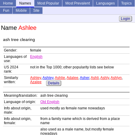
Home
Names
Most Popular
Most Prevalent
Languages
Topics
Fun
Mobile
Site
Login
Name
Ashlee
ash tree clearing
Gender:
female
Languages of
English
use:
US 2024
not in the Top 1000; other popularity lists see below
rank:
Similarly
Ashley
,
Ashley
,
Ashlie
,
Adalee
,
Asher
,
Ashli
,
Ashly
,
Ashlyn
,
written:
Azalee
Details
Meaning/translation:
ash tree clearing
Language of origin:
Old English
Info about origin,
used mostly as female name nowadays
male:
Info about origin,
from a family name which is derived from a place
female:
name
also used as a male name, but mostly female
nowadays