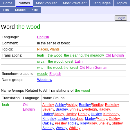
Home
Names
Most Popular
Most Prevalent
Languages
Topics
Fun
Mobile
Site
Login
Word
the wood
Language:
English
Comment:
in the sense of forest
Topics:
Places
,
Plants
Translations:
leah
=
the wood
,
the clearing
,
the meadow
Old English
silva
=
the wood
,
forest
Latin
witu
=
the wood
,
the forest
Old High German
Somehow related to:
woody
English
Name groups:
Woodrow
Name Groups Related to All Translations of
the wood
Translation
Language
Name Groups
leah
Old
Ainsley
,
Ashley
/
Ashley
,
Bentley
/
Bentley
,
Berkeley
,
English
Beverly
,
Bradley
,
Brinley
,
Everleigh
,
Hadley
,
Harley
/
Harley
,
Hayley
,
Henley
,
Huxley
,
Kimberley
,
Kingsley
,
Lawley
,
Lee
/
Lee
,
Marley
/
Marley
,
Oakley
,
Oakley
,
Presley
,
Ridley
,
Riley
/
Riley
,
Shelley
,
Shirley
,
Stanley
,
Wesley
,
Whitley