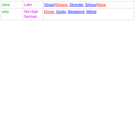
silva
Latin
Silvan
/
Silvana
,
Silvester
,
Silvius
/
Silvia
witu
Old High
Eloise
,
Guido
,
Wedekind
,
Witold
German