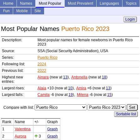
Home
Names
Most Popular
Most Prevalent
Languages
Topics
Fun
Mobile
Site
Login
Most Popular Names
Puerto Rico 2023
Description:
Most popular names for female newborns in Puerto Rico
2023
Source:
SSA (Social Security Administration), USA
Series:
Puerto Rico
Following list:
2024
Previous list:
2022
Highest new
Ainara
(new at
13
),
Antonella
(new at
18
)
entries:
Largest rises:
Alaia
+10 (now at
10
),
Amira
+6 (now at
13
)
Largest falls:
Camila
-6 (now at
19
),
Milena
-6 (now at
15
)
Compare with list:
Sortable list
Rank
Name
+/-
Graph
1
Valentina
Graph
2
Aurora
3
Graph