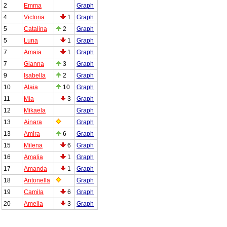
2
Emma
Graph
4
Victoria
1
Graph
5
Catalina
2
Graph
5
Luna
1
Graph
7
Amaia
1
Graph
7
Gianna
3
Graph
9
Isabella
2
Graph
10
Alaia
10
Graph
11
Mía
3
Graph
12
Mikaela
Graph
13
Ainara
Graph
13
Amira
6
Graph
15
Milena
6
Graph
16
Amalia
1
Graph
17
Amanda
1
Graph
18
Antonella
Graph
19
Camila
6
Graph
20
Amelia
3
Graph