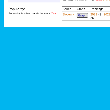
Popularity:
Series
Graph
Rankings
Popularity lists that contain the name
Ziva
Slovenia
2023
49,
202
Graph
26