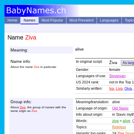
Home
Names
Most Popular
Most Prevalent
Languages
Topic
Name
Ziva
alive
Meaning:
Name info:
In original script:
Živa
As larg
About the name
Ziva
in particular
Gender:
female
Languages of use:
Slovenian
US 2024 rank:
not in the Top 
Similarly written:
Iva
,
Liva
,
Oiva
,
Group info:
Meaning/translation:
alive
About
Ziva
, the group of names with the
Language of origin:
Old Slavic
same origin as
Ziva
Info about origin:
in Slavic myth
Words:
ziva
=
alive
O
Topics:
Religion
Variants' top ranks:
24:
Ziva
Slov