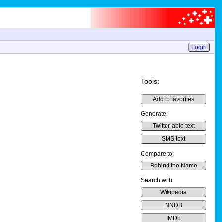
Login
Tools:
Add to favorites
Generate:
Twitter-able text
SMS text
Compare to:
Behind the Name
Search with:
Wikipedia
NNDB
IMDb