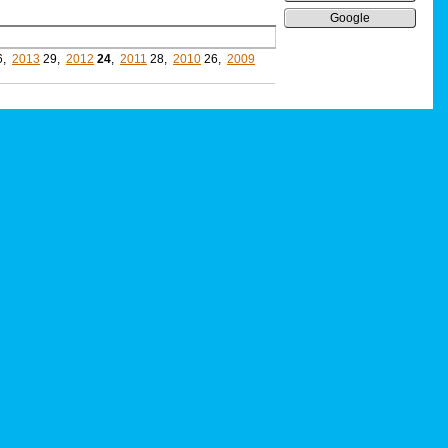
Google
6,
2013
29,
2012
24
,
2011
28,
2010
26,
2009