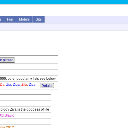
s
Fun
Mobile
Site
e picture
1000; other popularity lists see below
Zia
,
Zia
,
Ziga
,
Zita
,
Ziya
Details
ology Ziva is the goddess of life
ld Slavic
enia 2012