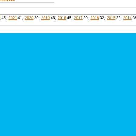
2
46,
2021
41,
2020
30,
2019
48,
2018
45,
2017
39,
2016
32,
2015
32,
2014
3