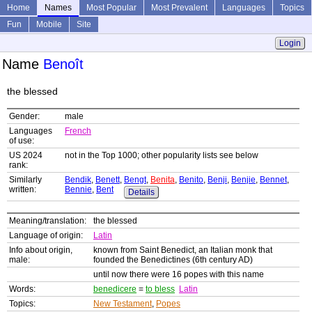
Home
Names
Most Popular
Most Prevalent
Languages
Topics
Fun
Mobile
Site
Login
Name
Benoît
the blessed
Gender:
male
Languages
French
of use:
US 2024
not in the Top 1000; other popularity lists see below
rank:
Similarly
Bendik
,
Benett
,
Bengt
,
Benita
,
Benito
,
Benji
,
Benjie
,
Bennet
,
written:
Bennie
,
Bent
Details
Meaning/translation:
the blessed
Language of origin:
Latin
Info about origin,
known from Saint Benedict, an Italian monk that
male:
founded the Benedictines (6th century AD)
until now there were 16 popes with this name
Words:
benedicere
=
to bless
Latin
Topics:
New Testament
,
Popes