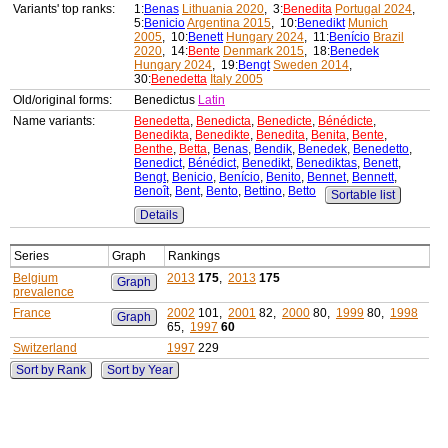
Variants' top ranks:
1:
Benas
Lithuania 2020
, 3:
Benedita
Portugal 2024
,
5:
Benicio
Argentina 2015
, 10:
Benedikt
Munich
2005
, 10:
Benett
Hungary 2024
, 11:
Benício
Brazil
2020
, 14:
Bente
Denmark 2015
, 18:
Benedek
Hungary 2024
, 19:
Bengt
Sweden 2014
,
30:
Benedetta
Italy 2005
Old/original forms:
Benedictus
Latin
Name variants:
Benedetta
,
Benedicta
,
Benedicte
,
Bénédicte
,
Benedikta
,
Benedikte
,
Benedita
,
Benita
,
Bente
,
Benthe
,
Betta
,
Benas
,
Bendik
,
Benedek
,
Benedetto
,
Benedict
,
Bénédict
,
Benedikt
,
Benediktas
,
Benett
,
Bengt
,
Benicio
,
Benício
,
Benito
,
Bennet
,
Bennett
,
Benoît
,
Bent
,
Bento
,
Bettino
,
Betto
Sortable list
Details
Series
Graph
Rankings
Belgium
2013
175
,
2013
175
Graph
prevalence
France
2002
101,
2001
82,
2000
80,
1999
80,
1998
Graph
65,
1997
60
Switzerland
1997
229
Sort by Rank
Sort by Year