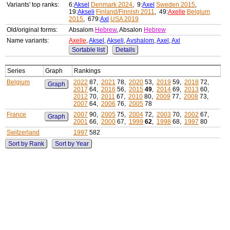
Variants' top ranks:
6:
Aksel
Denmark 2024
, 9:
Axel
Sweden 2015
,
19:
Akseli
Finland/Finnish 2011
, 49:
Axelle
Belgium
2015
, 679:
Axl
USA 2019
Old/original forms:
Absalom
Hebrew
, Absalon
Hebrew
Name variants:
Axelle
,
Aksel
,
Akseli
,
Avshalom
,
Axel
,
Axl
Sortable list
Details
Series
Graph
Rankings
Belgium
2022
87,
2021
78,
2020
53,
2019
59,
2018
72,
Graph
2017
64,
2016
56,
2015
49
,
2014
69,
2013
60,
2012
70,
2011
67,
2010
80,
2009
77,
2008
73,
2007
64,
2006
76,
2005
78
France
2007
90,
2005
75,
2004
72,
2003
70,
2002
67,
Graph
2001
66,
2000
67,
1999
62
,
1998
68,
1997
80
Switzerland
1997
582
Sort by Rank
Sort by Year