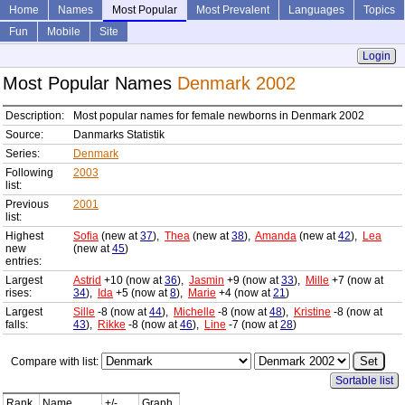
Home
Names
Most Popular
Most Prevalent
Languages
Topics
Fun
Mobile
Site
Login
Most Popular Names
Denmark 2002
Description:
Most popular names for female newborns in Denmark 2002
Source:
Danmarks Statistik
Series:
Denmark
Following
2003
list:
Previous
2001
list:
Highest
Sofia
(new at
37
),
Thea
(new at
38
),
Amanda
(new at
42
),
Lea
new
(new at
45
)
entries:
Largest
Astrid
+10 (now at
36
),
Jasmin
+9 (now at
33
),
Mille
+7 (now at
rises:
34
),
Ida
+5 (now at
8
),
Marie
+4 (now at
21
)
Largest
Sille
-8 (now at
44
),
Michelle
-8 (now at
48
),
Kristine
-8 (now at
falls:
43
),
Rikke
-8 (now at
46
),
Line
-7 (now at
28
)
Compare with list:
Sortable list
Rank
Name
+/-
Graph