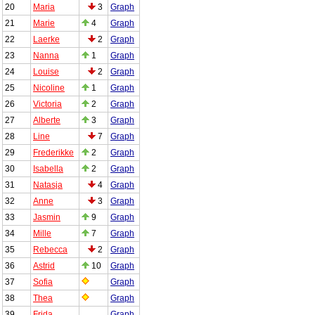
20
Maria
3
Graph
21
Marie
4
Graph
22
Laerke
2
Graph
23
Nanna
1
Graph
24
Louise
2
Graph
25
Nicoline
1
Graph
26
Victoria
2
Graph
27
Alberte
3
Graph
28
Line
7
Graph
29
Frederikke
2
Graph
30
Isabella
2
Graph
31
Natasja
4
Graph
32
Anne
3
Graph
33
Jasmin
9
Graph
34
Mille
7
Graph
35
Rebecca
2
Graph
36
Astrid
10
Graph
37
Sofia
Graph
38
Thea
Graph
39
Frida
Graph