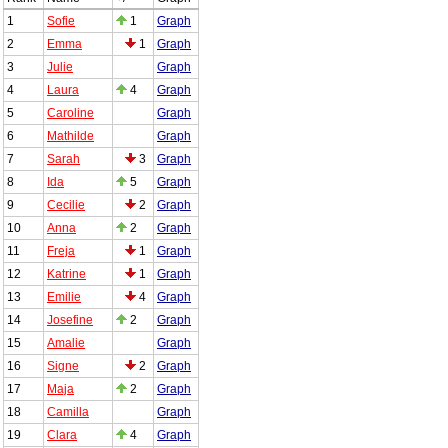
1
Sofie
1
Graph
2
Emma
1
Graph
3
Julie
Graph
4
Laura
4
Graph
5
Caroline
Graph
6
Mathilde
Graph
7
Sarah
3
Graph
8
Ida
5
Graph
9
Cecilie
2
Graph
10
Anna
2
Graph
11
Freja
1
Graph
12
Katrine
1
Graph
13
Emilie
4
Graph
14
Josefine
2
Graph
15
Amalie
Graph
16
Signe
2
Graph
17
Maja
2
Graph
18
Camilla
Graph
19
Clara
4
Graph