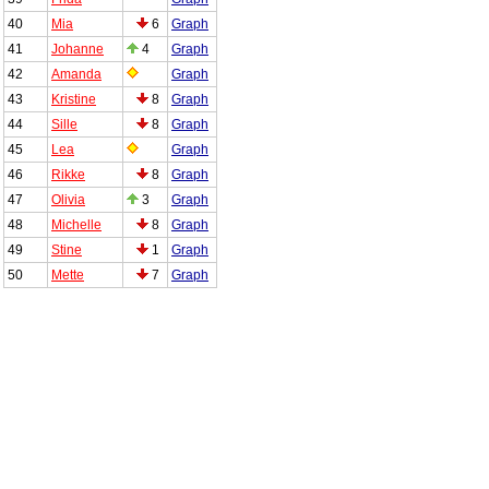
40
Mia
6
Graph
41
Johanne
4
Graph
42
Amanda
Graph
43
Kristine
8
Graph
44
Sille
8
Graph
45
Lea
Graph
46
Rikke
8
Graph
47
Olivia
3
Graph
48
Michelle
8
Graph
49
Stine
1
Graph
50
Mette
7
Graph