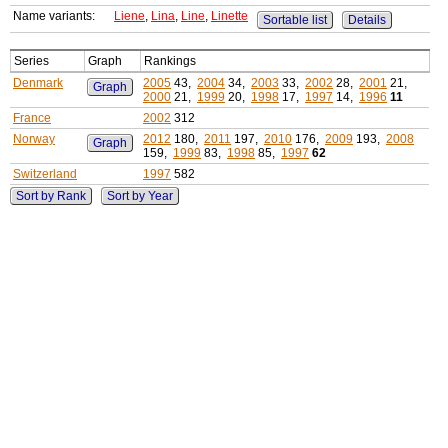
Name variants:
Liene
,
Lina
,
Line
,
Linette
Sortable list
Details
Series
Graph
Rankings
Denmark
2005
43,
2004
34,
2003
33,
2002
28,
2001
21,
Graph
2000
21,
1999
20,
1998
17,
1997
14,
1996
11
France
2002
312
Norway
2012
180,
2011
197,
2010
176,
2009
193,
2008
Graph
159,
1999
83,
1998
85,
1997
62
Switzerland
1997
582
Sort by Rank
Sort by Year