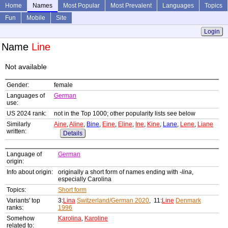
Home
Names
Most Popular
Most Prevalent
Languages
Topics
Fun
Mobile
Site
Login
Name
Line
Not available
Gender:
female
Languages of
German
use:
US 2024 rank:
not in the Top 1000; other popularity lists see below
Similarly
Aine
,
Aline
,
Bine
,
Eine
,
Eline
,
Ine
,
Kine
,
Lane
,
Lene
,
Liane
written:
Details
Language of
German
origin:
Info about origin:
originally a short form of names ending with
-lina
,
especially Carolina
Topics:
Short form
Variants' top
3:
Lina
Switzerland/German 2020
, 11:
Line
Denmark
ranks:
1996
Somehow
Karolina
,
Karoline
related to: