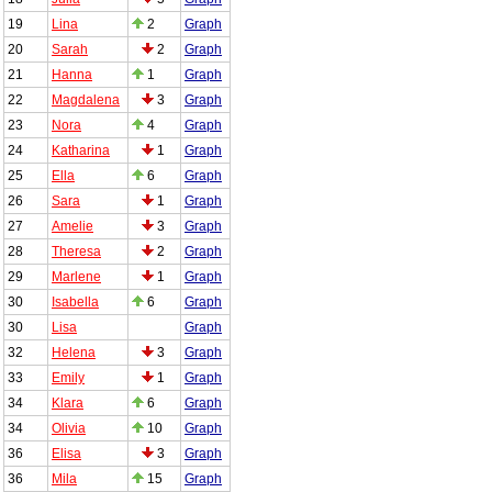
19
Lina
2
Graph
20
Sarah
2
Graph
21
Hanna
1
Graph
22
Magdalena
3
Graph
23
Nora
4
Graph
24
Katharina
1
Graph
25
Ella
6
Graph
26
Sara
1
Graph
27
Amelie
3
Graph
28
Theresa
2
Graph
29
Marlene
1
Graph
30
Isabella
6
Graph
30
Lisa
Graph
32
Helena
3
Graph
33
Emily
1
Graph
34
Klara
6
Graph
34
Olivia
10
Graph
36
Elisa
3
Graph
36
Mila
15
Graph