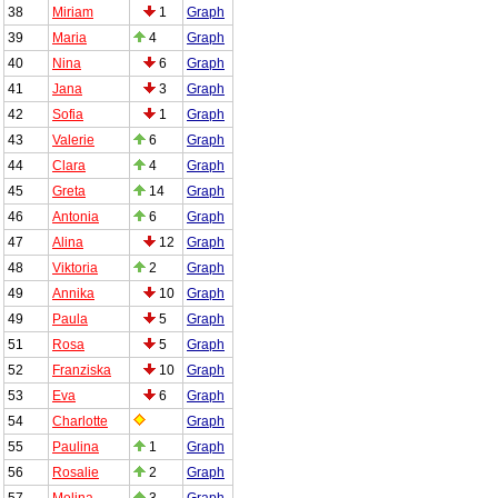
38
Miriam
1
Graph
39
Maria
4
Graph
40
Nina
6
Graph
41
Jana
3
Graph
42
Sofia
1
Graph
43
Valerie
6
Graph
44
Clara
4
Graph
45
Greta
14
Graph
46
Antonia
6
Graph
47
Alina
12
Graph
48
Viktoria
2
Graph
49
Annika
10
Graph
49
Paula
5
Graph
51
Rosa
5
Graph
52
Franziska
10
Graph
53
Eva
6
Graph
54
Charlotte
Graph
55
Paulina
1
Graph
56
Rosalie
2
Graph
57
Melina
3
Graph