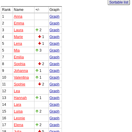
Sortable list
Rank
Name
+/-
Graph
1
Anna
Graph
2
Emma
Graph
3
Laura
2
Graph
4
Marie
1
Graph
5
Lena
1
Graph
5
Mia
3
Graph
7
Emilia
Graph
8
Sophia
2
Graph
9
Johanna
1
Graph
10
Valentina
1
Graph
11
Sophie
2
Graph
12
Lea
Graph
13
Hannah
1
Graph
14
Lara
Graph
15
Luisa
2
Graph
16
Leonie
Graph
17
Elena
2
Graph
18
Julia
5
Graph