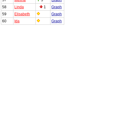
58
Linda
1
Graph
59
Elisabeth
Graph
60
Ida
Graph