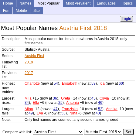
Home
Names
Most Popular
Most Prevalent
Languages
Topics
Fun
Mobile
Site
Login
Most Popular Names
Austria First 2018
Description:
Most popular names for female newborns in Austria 2018, only
first names
Source:
Statistik Austria
Series:
Austria First
Following
2019
list:
Previous
2017
list:
Highest
Charlotte
(new at
54
),
Elisabeth
(new at
59
),
Ida
(new at
60
)
new
entries:
Largest
Mila
+15 (now at
36
),
Greta
+14 (now at
45
),
Olivia
+10 (now at
rises:
34
),
Ella
+6 (now at
25
),
Antonia
+6 (now at
46
)
Largest
Alina
-12 (now at
47
),
Franziska
-10 (now at
52
),
Annika
-10 (now
falls:
at
49
),
Eva
-6 (now at
53
),
Nina
-6 (now at
40
)
Note:
Only first names are counted, any second names ignored
Compare with list: