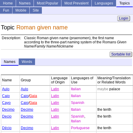
Home
Names
Most Popular
Most Prevalent
Languages
Topics
Fun
Mobile
Site
Login
Topic
Roman given name
Description:
Classic Roman given name (praenomen), the first name
according to the three-part naming system of the Romans
Given
Name/Family Name/Nickname
Sortable list
Names
Words
Language
Languages of
Meaning/Translation
Name
Group
of Origin
Use
or Related Words
Aulo
Aulo
Latin
Italian
maybe
palace
Caio
Caio
/
Gaia
Latin
Italian
Cayo
Caio
/
Gaia
Latin
Spanish
Decimo
Decimo
Latin
Italian
the tenth
Decio
Decimo
Latin
Spanish
,
the tenth
Italian
Décio
Decimo
Latin
Portuguese
the tenth