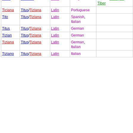
Tiber
Ticiana
Titus
/
Tiziana
Latin
Portuguese
Tito
Titus
/
Tiziana
Latin
Spanish
,
Italian
Titus
Titus
/
Tiziana
Latin
German
Tizian
Titus
/
Tiziana
Latin
German
Tiziana
Titus
/
Tiziana
Latin
German
,
Italian
Tiziano
Titus
/
Tiziana
Latin
Italian