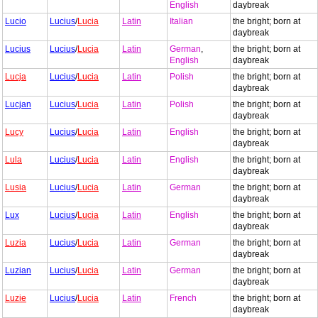
English
daybreak
Lucio
Lucius
/
Lucia
Latin
Italian
the bright; born at
daybreak
Lucius
Lucius
/
Lucia
Latin
German
,
the bright; born at
English
daybreak
Lucja
Lucius
/
Lucia
Latin
Polish
the bright; born at
daybreak
Lucjan
Lucius
/
Lucia
Latin
Polish
the bright; born at
daybreak
Lucy
Lucius
/
Lucia
Latin
English
the bright; born at
daybreak
Lula
Lucius
/
Lucia
Latin
English
the bright; born at
daybreak
Lusia
Lucius
/
Lucia
Latin
German
the bright; born at
daybreak
Lux
Lucius
/
Lucia
Latin
English
the bright; born at
daybreak
Luzia
Lucius
/
Lucia
Latin
German
the bright; born at
daybreak
Luzian
Lucius
/
Lucia
Latin
German
the bright; born at
daybreak
Luzie
Lucius
/
Lucia
Latin
French
the bright; born at
daybreak