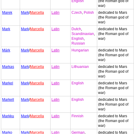
English
(the Roman god of
war)
Marek
Mark
/
Marcella
Latin
Czech
,
Polish
dedicated to Mars
(the Roman god of
war)
Mark
Mark
/
Marcella
Latin
Dutch
,
dedicated to Mars
Scandinavian
,
(the Roman god of
English
,
war)
Russian
Márk
Mark
/
Marcella
Latin
Hungarian
dedicated to Mars
(the Roman god of
war)
Markas
Mark
/
Marcella
Latin
Lithuanian
dedicated to Mars
(the Roman god of
war)
Markel
Mark
/
Marcella
Latin
English
dedicated to Mars
(the Roman god of
war)
Markell
Mark
/
Marcella
Latin
English
dedicated to Mars
(the Roman god of
war)
Markku
Mark
/
Marcella
Latin
Finnish
dedicated to Mars
(the Roman god of
war)
Marko
Mark
/
Marcella
Latin
German
,
dedicated to Mars