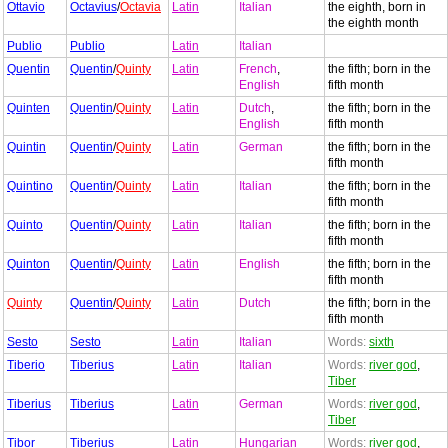
Ottavio
Octavius
/
Octavia
Latin
Italian
the eighth, born in
the eighth month
Publio
Publio
Latin
Italian
Quentin
Quentin
/
Quinty
Latin
French
,
the fifth; born in the
English
fifth month
Quinten
Quentin
/
Quinty
Latin
Dutch
,
the fifth; born in the
English
fifth month
Quintin
Quentin
/
Quinty
Latin
German
the fifth; born in the
fifth month
Quintino
Quentin
/
Quinty
Latin
Italian
the fifth; born in the
fifth month
Quinto
Quentin
/
Quinty
Latin
Italian
the fifth; born in the
fifth month
Quinton
Quentin
/
Quinty
Latin
English
the fifth; born in the
fifth month
Quinty
Quentin
/
Quinty
Latin
Dutch
the fifth; born in the
fifth month
Sesto
Sesto
Latin
Italian
Words:
sixth
Tiberio
Tiberius
Latin
Italian
Words:
river god
,
Tiber
Tiberius
Tiberius
Latin
German
Words:
river god
,
Tiber
Tibor
Tiberius
Latin
Hungarian
Words:
river god
,