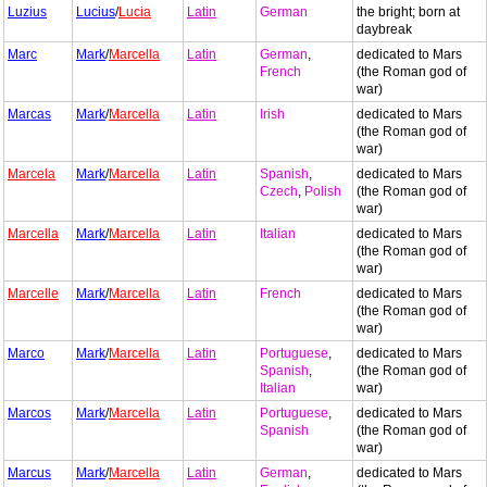
Luzius
Lucius
/
Lucia
Latin
German
the bright; born at
daybreak
Marc
Mark
/
Marcella
Latin
German
,
dedicated to Mars
French
(the Roman god of
war)
Marcas
Mark
/
Marcella
Latin
Irish
dedicated to Mars
(the Roman god of
war)
Marcela
Mark
/
Marcella
Latin
Spanish
,
dedicated to Mars
Czech
,
Polish
(the Roman god of
war)
Marcella
Mark
/
Marcella
Latin
Italian
dedicated to Mars
(the Roman god of
war)
Marcelle
Mark
/
Marcella
Latin
French
dedicated to Mars
(the Roman god of
war)
Marco
Mark
/
Marcella
Latin
Portuguese
,
dedicated to Mars
Spanish
,
(the Roman god of
Italian
war)
Marcos
Mark
/
Marcella
Latin
Portuguese
,
dedicated to Mars
Spanish
(the Roman god of
war)
Marcus
Mark
/
Marcella
Latin
German
,
dedicated to Mars