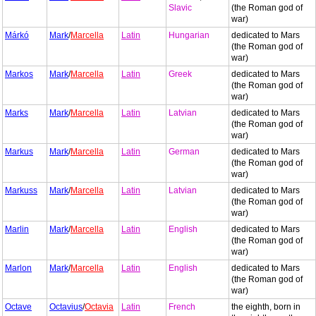
Slavic
(the Roman god of
war)
Márkó
Mark
/
Marcella
Latin
Hungarian
dedicated to Mars
(the Roman god of
war)
Markos
Mark
/
Marcella
Latin
Greek
dedicated to Mars
(the Roman god of
war)
Marks
Mark
/
Marcella
Latin
Latvian
dedicated to Mars
(the Roman god of
war)
Markus
Mark
/
Marcella
Latin
German
dedicated to Mars
(the Roman god of
war)
Markuss
Mark
/
Marcella
Latin
Latvian
dedicated to Mars
(the Roman god of
war)
Marlin
Mark
/
Marcella
Latin
English
dedicated to Mars
(the Roman god of
war)
Marlon
Mark
/
Marcella
Latin
English
dedicated to Mars
(the Roman god of
war)
Octave
Octavius
/
Octavia
Latin
French
the eighth, born in