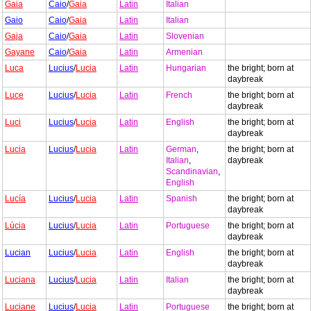
Gaia
Caio
/
Gaia
Latin
Italian
Gaio
Caio
/
Gaia
Latin
Italian
Gaja
Caio
/
Gaia
Latin
Slovenian
Gayane
Caio
/
Gaia
Latin
Armenian
Luca
Lucius
/
Lucia
Latin
Hungarian
the bright; born at
daybreak
Luce
Lucius
/
Lucia
Latin
French
the bright; born at
daybreak
Luci
Lucius
/
Lucia
Latin
English
the bright; born at
daybreak
Lucia
Lucius
/
Lucia
Latin
German
,
the bright; born at
Italian
,
daybreak
Scandinavian
,
English
Lucía
Lucius
/
Lucia
Latin
Spanish
the bright; born at
daybreak
Lúcia
Lucius
/
Lucia
Latin
Portuguese
the bright; born at
daybreak
Lucian
Lucius
/
Lucia
Latin
English
the bright; born at
daybreak
Luciana
Lucius
/
Lucia
Latin
Italian
the bright; born at
daybreak
Luciane
Lucius
/
Lucia
Latin
Portuguese
the bright; born at