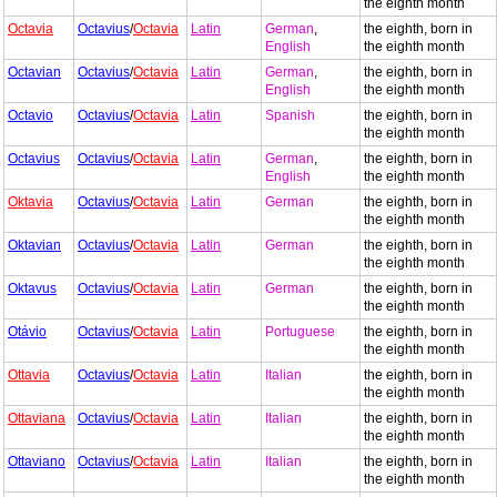
the eighth month
Octavia
Octavius
/
Octavia
Latin
German
,
the eighth, born in
English
the eighth month
Octavian
Octavius
/
Octavia
Latin
German
,
the eighth, born in
English
the eighth month
Octavio
Octavius
/
Octavia
Latin
Spanish
the eighth, born in
the eighth month
Octavius
Octavius
/
Octavia
Latin
German
,
the eighth, born in
English
the eighth month
Oktavia
Octavius
/
Octavia
Latin
German
the eighth, born in
the eighth month
Oktavian
Octavius
/
Octavia
Latin
German
the eighth, born in
the eighth month
Oktavus
Octavius
/
Octavia
Latin
German
the eighth, born in
the eighth month
Otávio
Octavius
/
Octavia
Latin
Portuguese
the eighth, born in
the eighth month
Ottavia
Octavius
/
Octavia
Latin
Italian
the eighth, born in
the eighth month
Ottaviana
Octavius
/
Octavia
Latin
Italian
the eighth, born in
the eighth month
Ottaviano
Octavius
/
Octavia
Latin
Italian
the eighth, born in
the eighth month