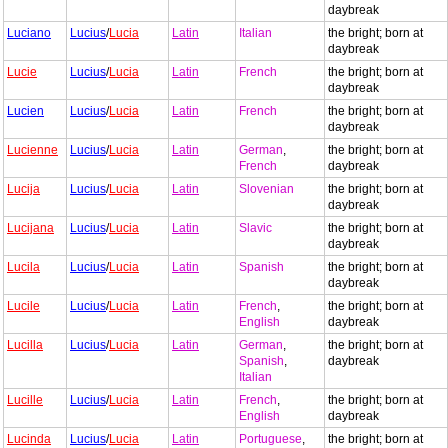
daybreak
Luciano
Lucius
/
Lucia
Latin
Italian
the bright; born at
daybreak
Lucie
Lucius
/
Lucia
Latin
French
the bright; born at
daybreak
Lucien
Lucius
/
Lucia
Latin
French
the bright; born at
daybreak
Lucienne
Lucius
/
Lucia
Latin
German
,
the bright; born at
French
daybreak
Lucija
Lucius
/
Lucia
Latin
Slovenian
the bright; born at
daybreak
Lucijana
Lucius
/
Lucia
Latin
Slavic
the bright; born at
daybreak
Lucila
Lucius
/
Lucia
Latin
Spanish
the bright; born at
daybreak
Lucile
Lucius
/
Lucia
Latin
French
,
the bright; born at
English
daybreak
Lucilla
Lucius
/
Lucia
Latin
German
,
the bright; born at
Spanish
,
daybreak
Italian
Lucille
Lucius
/
Lucia
Latin
French
,
the bright; born at
English
daybreak
Lucinda
Lucius
/
Lucia
Latin
Portuguese
,
the bright; born at