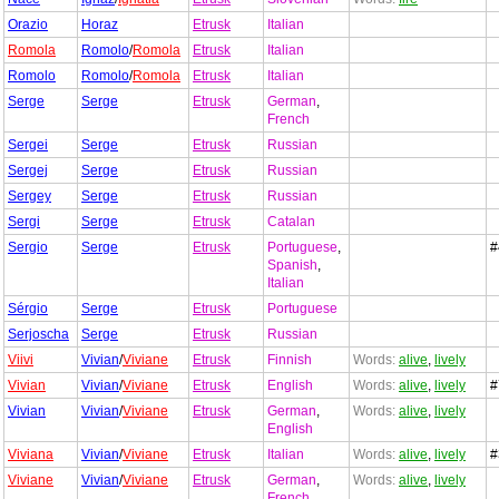
Orazio
Horaz
Etrusk
Italian
Romola
Romolo
/
Romola
Etrusk
Italian
Romolo
Romolo
/
Romola
Etrusk
Italian
Serge
Serge
Etrusk
German
,
French
Sergei
Serge
Etrusk
Russian
Sergej
Serge
Etrusk
Russian
Sergey
Serge
Etrusk
Russian
Sergi
Serge
Etrusk
Catalan
Sergio
Serge
Etrusk
Portuguese
,
#
Spanish
,
Italian
Sérgio
Serge
Etrusk
Portuguese
Serjoscha
Serge
Etrusk
Russian
Viivi
Vivian
/
Viviane
Etrusk
Finnish
Words:
alive
,
lively
Vivian
Vivian
/
Viviane
Etrusk
English
Words:
alive
,
lively
#
Vivian
Vivian
/
Viviane
Etrusk
German
,
Words:
alive
,
lively
English
Viviana
Vivian
/
Viviane
Etrusk
Italian
Words:
alive
,
lively
#
Viviane
Vivian
/
Viviane
Etrusk
German
,
Words:
alive
,
lively
French