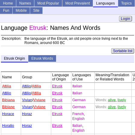
Home
Names
Most Popular
Most Prevalent
Languages
Topics
Fun
Mobile
Site
Login
Language
Etrusk
: Names And Words
Description:
the language of the Etrusk, an old people once living next to the
Romans, around 600 BC
Sortable list
Etrusk Origin
Etrusk Words
Language
Languages
Meaning/Translation
Name
Group
of Origin
of Use
or Related Words
2
Attilia
Attilio
/
Attilia
Etrusk
Italian
Attilio
Attilio
/
Attilia
Etrusk
Italian
Bibiana
Vivian
/
Viviane
Etrusk
German
Words:
alive
,
lively
Bibiane
Vivian
/
Viviane
Etrusk
German
Words:
alive
,
lively
Horace
Horaz
Etrusk
French
,
English
Horatio
Horaz
Etrusk
Italian
,
English