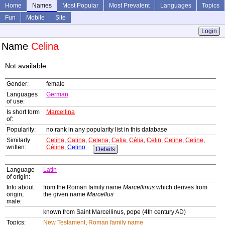
Home
Names
Most Popular
Most Prevalent
Languages
Topics
Fun
Mobile
Site
Login
Name
Celina
Not available
Gender:
female
Languages
German
of use:
Is short form
Marcellina
of:
Popularity:
no rank in any popularity list in this database
Similarly
Celina
,
Calina
,
Celena
,
Celia
,
Célia
,
Celin
,
Celine
,
Celine
,
written:
Céline
,
Celino
Details
Language
Latin
of origin:
Info about
from the Roman family name
Marcellinus
which derives from
origin,
the given name
Marcellus
male:
known from Saint Marcellinus, pope (4th century AD)
Topics:
New Testament
,
Roman family name