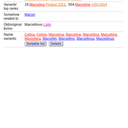
Variants'
16:
Marcelina
Poland 2021
, 504:
Marceline
USA 2024
top ranks:
Somehow
Marcel
related to:
Old/original
Marcellinus
Latin
forms:
Name
Celina
,
Celine
,
Marcelina
,
Marceline
,
Marcellina
,
Marcelline
,
variants:
Marzellina
,
Marcellin
,
Marcellino
,
Marcellinus
,
Marzellinus
Sortable list
Details