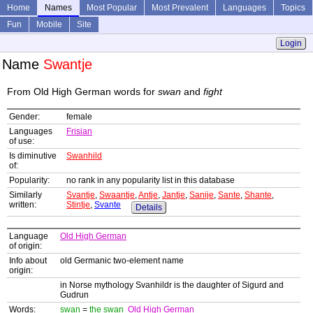
Home
Names
Most Popular
Most Prevalent
Languages
Topics
Fun
Mobile
Site
Login
Name
Swantje
From Old High German words for
swan
and
fight
Gender:
female
Languages
Frisian
of use:
Is diminutive
Swanhild
of:
Popularity:
no rank in any popularity list in this database
Similarly
Svantje
,
Swaantje
,
Antje
,
Jantje
,
Sanije
,
Sante
,
Shante
,
written:
Stintje
,
Svante
Details
Language
Old High German
of origin:
Info about
old Germanic two-element name
origin:
in Norse mythology Svanhildr is the daughter of Sigurd and
Gudrun
Words:
swan
=
the swan
Old High German