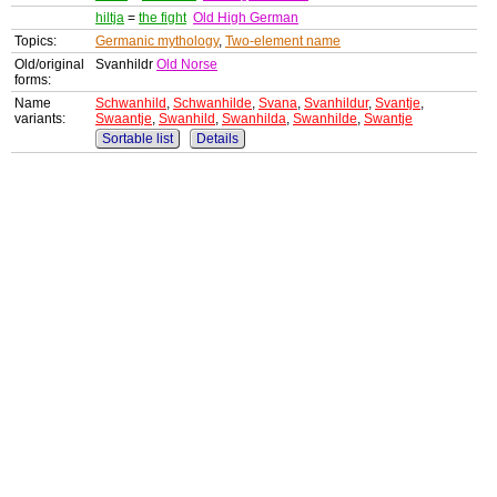
hiltja
=
the fight
Old High German
Topics:
Germanic mythology
,
Two-element name
Old/original
Svanhildr
Old Norse
forms:
Name
Schwanhild
,
Schwanhilde
,
Svana
,
Svanhildur
,
Svantje
,
variants:
Swaantje
,
Swanhild
,
Swanhilda
,
Swanhilde
,
Swantje
Sortable list
Details