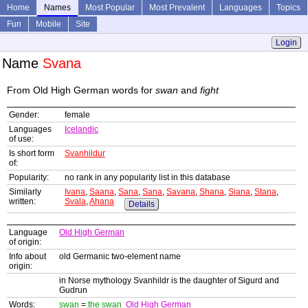
Home
Names
Most Popular
Most Prevalent
Languages
Topics
Fun
Mobile
Site
Login
Name
Svana
From Old High German words for
swan
and
fight
Gender:
female
Languages
Icelandic
of use:
Is short form
Svanhildur
of:
Popularity:
no rank in any popularity list in this database
Similarly
Ivana
,
Saana
,
Sana
,
Sana
,
Savana
,
Shana
,
Siana
,
Stana
,
written:
Svala
,
Ahana
Details
Language
Old High German
of origin:
Info about
old Germanic two-element name
origin:
in Norse mythology Svanhildr is the daughter of Sigurd and
Gudrun
Words:
swan
=
the swan
Old High German