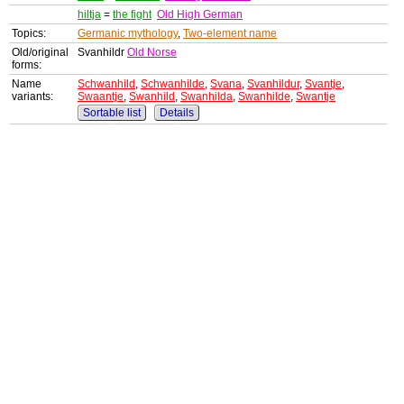
hiltja
=
the fight
Old High German
Topics:
Germanic mythology
,
Two-element name
Old/original
Svanhildr
Old Norse
forms:
Name
Schwanhild
,
Schwanhilde
,
Svana
,
Svanhildur
,
Svantje
,
variants:
Swaantje
,
Swanhild
,
Swanhilda
,
Swanhilde
,
Swantje
Sortable list
Details